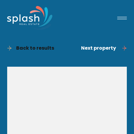
Back to results
Next property