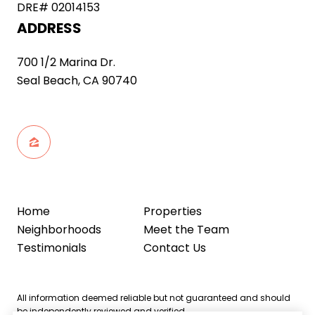
DRE# 02014153
ADDRESS
700 1/2 Marina Dr.
Seal Beach, CA 90740
Home
Properties
Neighborhoods
Meet the Team
Testimonials
Contact Us
All information deemed reliable but not guaranteed and should
be independently reviewed and verified.