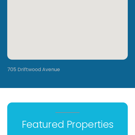
705 Driftwood Avenue
Featured Properties