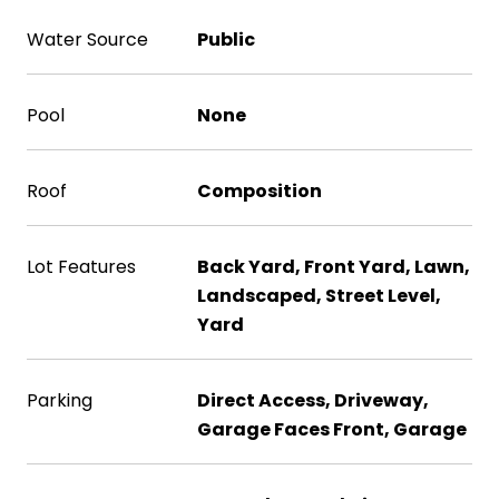
Water Source
Public
Pool
None
Roof
Composition
Lot Features
Back Yard, Front Yard, Lawn,
Landscaped, Street Level,
Yard
Parking
Direct Access, Driveway,
Garage Faces Front, Garage