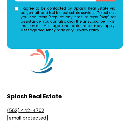
I agree to be contacted by Splash Real Estate via
call, email, and text for real estate services. To opt out,
you can reply 'stop' at any time or reply 'help' for
assistance. You can also click the unsubscribe link in
the emails. Message and data rates may apply.
Message frequency may vary.
Privacy Policy
.
Splash Real Estate
(562) 442-4762
[email protected]