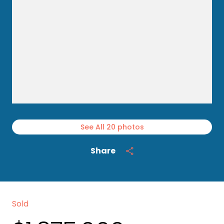
See All
20
photos
Share
Sold