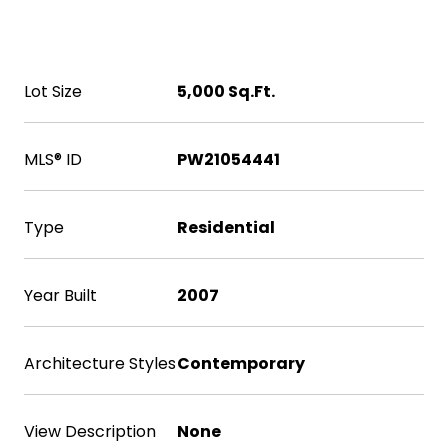
Area & Lot
Lot Size
5,000 Sq.Ft.
MLS® ID
PW21054441
Type
Residential
Year Built
2007
Architecture Styles
Contemporary
View Description
None