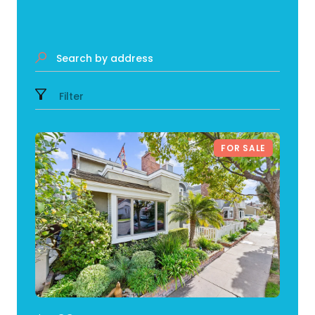
Search by address
Filter
FOR SALE