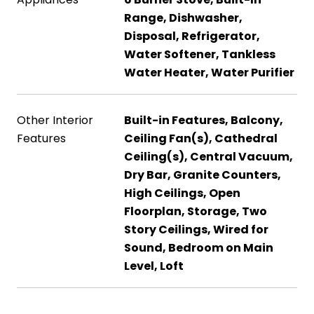
Range, Dishwasher,
Disposal, Refrigerator,
Water Softener, Tankless
Water Heater, Water Purifier
Other Interior
Built-in Features, Balcony,
Features
Ceiling Fan(s), Cathedral
Ceiling(s), Central Vacuum,
Dry Bar, Granite Counters,
High Ceilings, Open
Floorplan, Storage, Two
Story Ceilings, Wired for
Sound, Bedroom on Main
Level, Loft