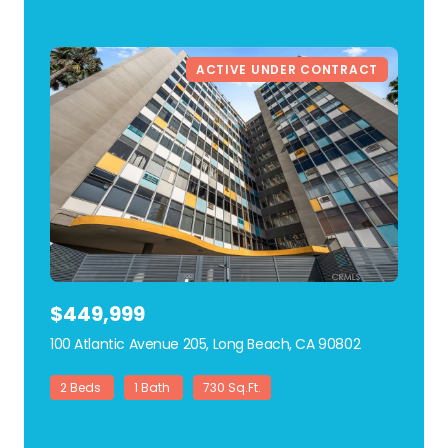
ACTIVE UNDER CONTRACT
$449,999
100 Atlantic Avenue 205, Long Beach, CA 90802
view listing
2 Beds
1 Bath
730 Sq.Ft.