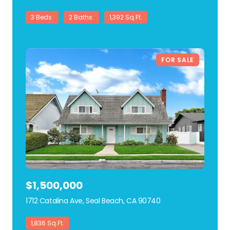
3 Beds
2 Baths
1,392 Sq.Ft.
FOR SALE
$1,500,000
1712 Catalina Ave, Seal Beach, CA 90740
view listing
1,836 Sq.Ft.