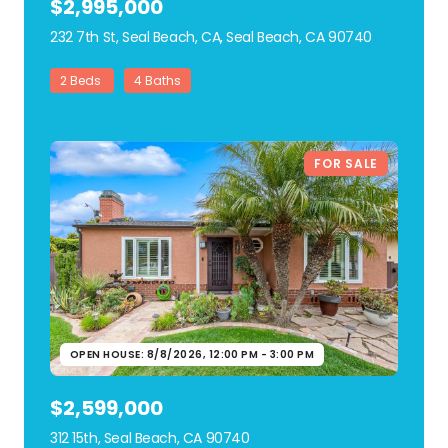
$2,995,000
232 7th St, Seal Beach, CA, Seal Beach, CA 90740
view listing
2 Beds
4 Baths
FOR SALE
OPEN HOUSE: 8/8/2026, 12:00 PM - 3:00 PM
$2,599,000
312 15th, Seal Beach, CA 90740
view listing