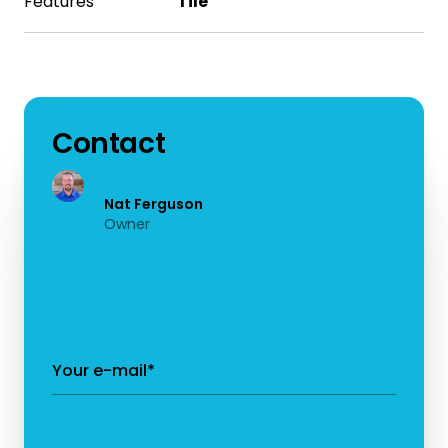
Features
Tile
Contact
Nat Ferguson
Owner
Your e-mail*