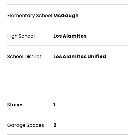
Elementary School
McGaugh
High School
Los Alamitos
School District
Los Alamitos Unified
Exterior & Building
Stories
1
Garage Spaces
2