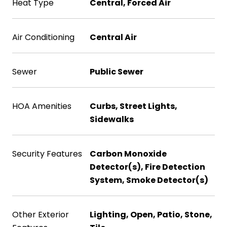
Heat Type
Central, Forced Air
Air Conditioning
Central Air
Sewer
Public Sewer
HOA Amenities
Curbs, Street Lights,
Sidewalks
Security Features
Carbon Monoxide
Detector(s), Fire Detection
System, Smoke Detector(s)
Other Exterior
Lighting, Open, Patio, Stone,