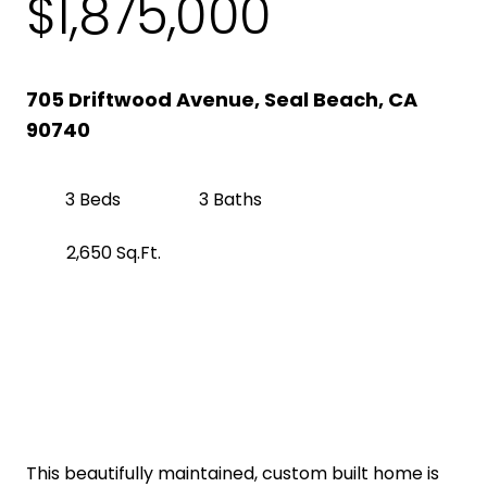
$1,875,000
705 Driftwood Avenue, Seal Beach, CA
90740
3 Beds
3 Baths
2,650 Sq.Ft.
Get Pre-Approved
Property Description
This beautifully maintained, custom built home is