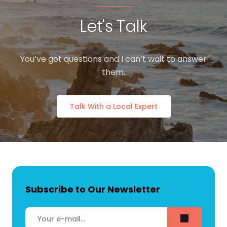
Let's Talk
You’ve got questions and I can’t wait to answer
them.
Talk With a Local Expert
Subscribe to Our Newsletter