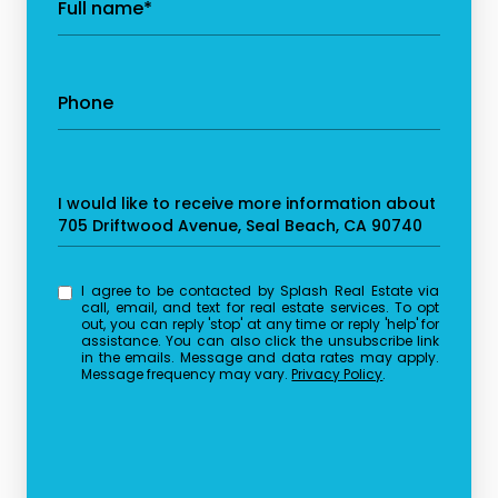
Full name*
Phone
Message
I would like to receive more information about
705 Driftwood Avenue, Seal Beach, CA 90740
I agree to be contacted by Splash Real Estate via
call, email, and text for real estate services. To opt
out, you can reply 'stop' at any time or reply 'help' for
assistance. You can also click the unsubscribe link
in the emails. Message and data rates may apply.
Message frequency may vary.
Privacy Policy
.