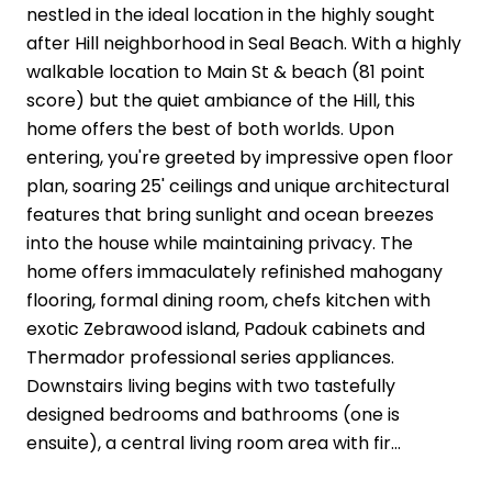
nestled in the ideal location in the highly sought
after Hill neighborhood in Seal Beach. With a highly
walkable location to Main St & beach (81 point
score) but the quiet ambiance of the Hill, this
home offers the best of both worlds. Upon
entering, you're greeted by impressive open floor
plan, soaring 25' ceilings and unique architectural
features that bring sunlight and ocean breezes
into the house while maintaining privacy. The
home offers immaculately refinished mahogany
flooring, formal dining room, chefs kitchen with
exotic Zebrawood island, Padouk cabinets and
Thermador professional series appliances.
Downstairs living begins with two tastefully
designed bedrooms and bathrooms (one is
ensuite), a central living room area with fir...