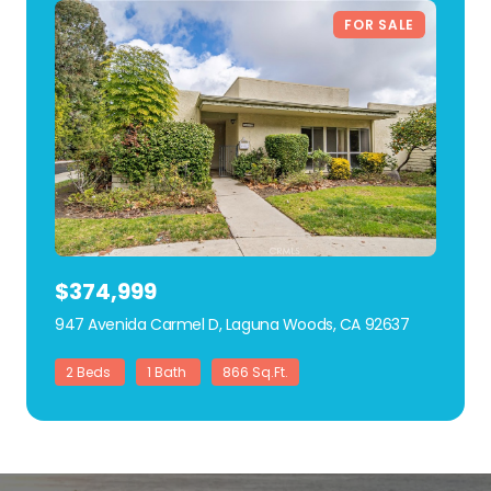
FOR SALE
$374,999
947 Avenida Carmel D, Laguna Woods, CA 92637
view listing
2 Beds
1 Bath
866 Sq.Ft.