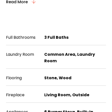
Read More
Interior
Full Bathrooms
3 Full Baths
Laundry Room
Common Area, Laundry
Room
Flooring
Stone, Wood
Fireplace
Living Room, Outside
Appliances
6 Burner Stove, Built-In