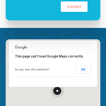
Contact
This page can't load Google Maps correctly.
OK
Do you own this website?