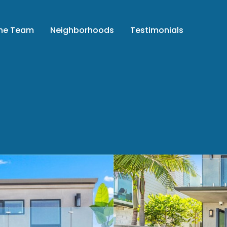
the Team
Neighborhoods
Testimonials