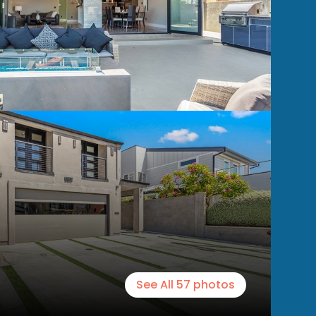
See All
57
photos