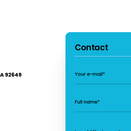
Contact
Your e-mail*
CA 92649
Full name*
Message