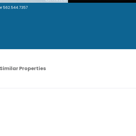
r 562.544.7357
Similar Properties