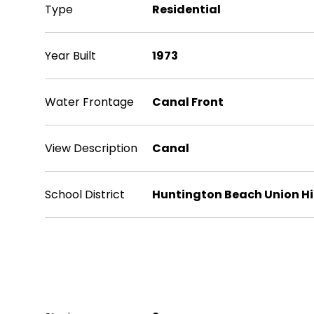
Type
Residential
Year Built
1973
Water Frontage
Canal Front
View Description
Canal
School District
Huntington Beach Union H
Exterior & Building