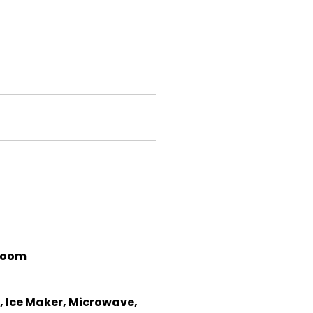
room
, Ice Maker, Microwave,