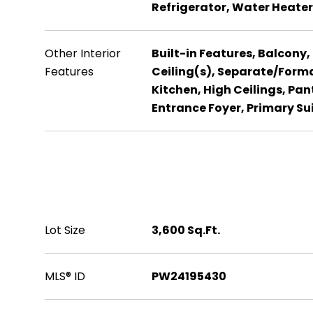
Refrigerator, Water Heater
Other Interior
Built-in Features, Balcony,
Features
Ceiling(s), Separate/Forma
Kitchen, High Ceilings, Pan
Entrance Foyer, Primary Su
Area & Lot
Lot Size
3,600 Sq.Ft.
MLS® ID
PW24195430