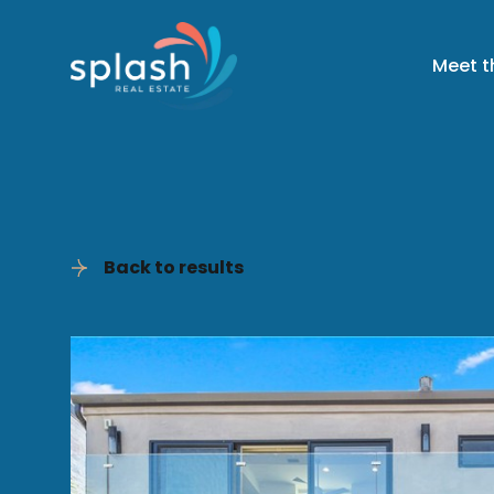
Meet 
Back to results