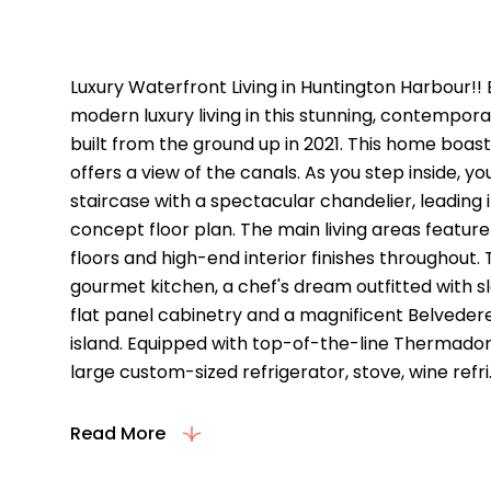
Property Descriptio
Luxury Waterfront Living in Huntington Harbour!! 
modern luxury living in this stunning, contemp
built from the ground up in 2021. This home boas
offers a view of the canals. As you step inside, 
staircase with a spectacular chandelier, leading i
concept floor plan. The main living areas feature
floors and high-end interior finishes throughout.
gourmet kitchen, a chef's dream outfitted with 
flat panel cabinetry and a magnificent Belvede
island. Equipped with top-of-the-line Thermador
large custom-sized refrigerator, stove, wine refri..
Read More