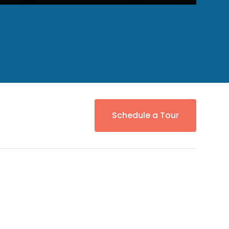
Schedule a Tour