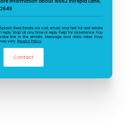
more information about 16662 Intrepid Lane,
92649
reply 'stop' at any time or reply 'help' for assistance. You
cribe link in the emails. Message and data rates may
may vary.
Privacy Policy
.
Contact