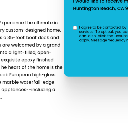
n
I would like to receive 
Huntington Beach, CA 
Experience the ultimate in
I agree to be contacted by Splash Real Estate via call, email, and text for real estate
orary custom-designed home,
services. To opt out, you can 
can also click the unsubs
ts a 35-foot boat dock and
apply. Message frequency 
you are welcomed by a grand
nto a light-filled, open-
 exquisite epoxy finished
 The heart of the home is the
sleek European high-gloss
re marble waterfall-edge
 appliances--including a
.