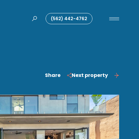
(562) 442-4762
Share
Next property