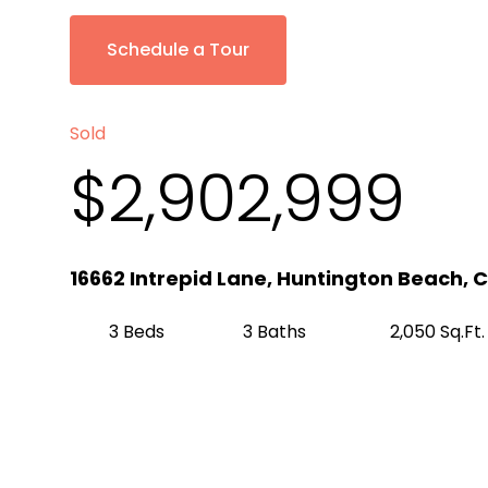
Schedule a Tour
Sold
$2,902,999
16662 Intrepid Lane, Huntington Beach, 
3 Beds
3 Baths
2,050 Sq.Ft.
Get Pre-Approved