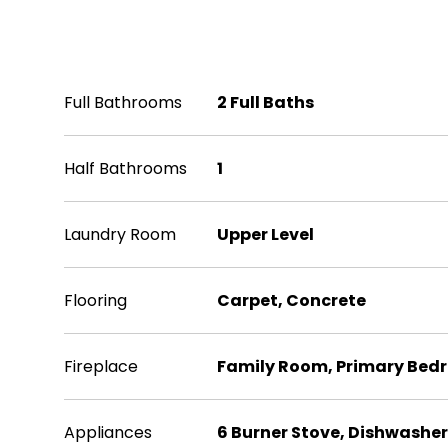
Interior
Full Bathrooms
2 Full Baths
Half Bathrooms
1
Laundry Room
Upper Level
Flooring
Carpet, Concrete
Fireplace
Family Room, Primary Bed
Appliances
6 Burner Stove, Dishwasher