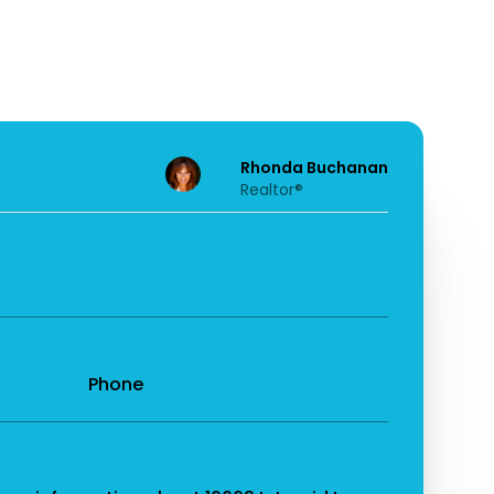
Rhonda Buchanan
Realtor®
Phone