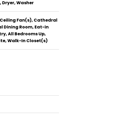
, Dryer, Washer
 Ceiling Fan(s), Cathedral
l Dining Room, Eat-in
try, All Bedrooms Up,
ite, Walk-In Closet(s)