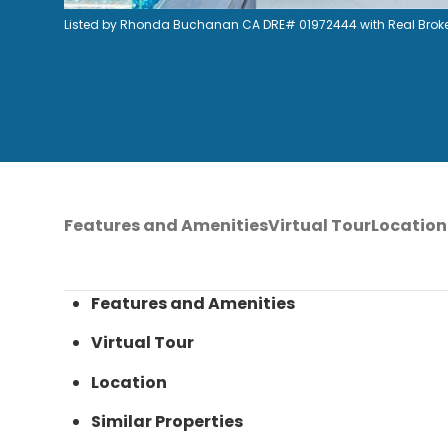
Listed by Rhonda Buchanan CA DRE# 01972444 with Real Broke
Features and Amenities
Virtual Tour
Location
Features and Amenities
Virtual Tour
Location
Similar Properties