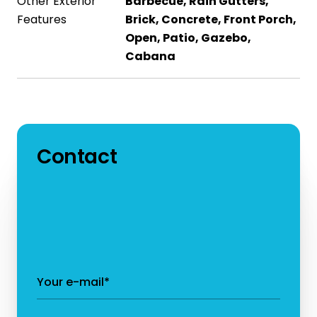
Other Exterior
Barbecue, Rain Gutters,
Features
Brick, Concrete, Front Porch,
Open, Patio, Gazebo,
Cabana
Contact
Your e-mail*