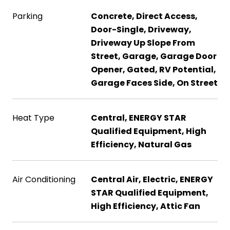
Parking
Concrete, Direct Access,
Door-Single, Driveway,
Driveway Up Slope From
Street, Garage, Garage Door
Opener, Gated, RV Potential,
Garage Faces Side, On Street
Heat Type
Central, ENERGY STAR
Qualified Equipment, High
Efficiency, Natural Gas
Air Conditioning
Central Air, Electric, ENERGY
STAR Qualified Equipment,
High Efficiency, Attic Fan