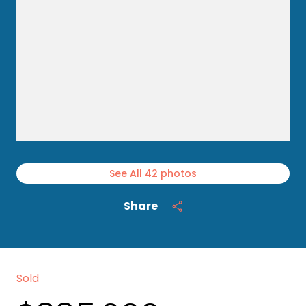
See All
42
photos
Share
Sold