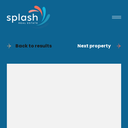
Back to results
Next property