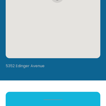
5352 Edinger Avenue