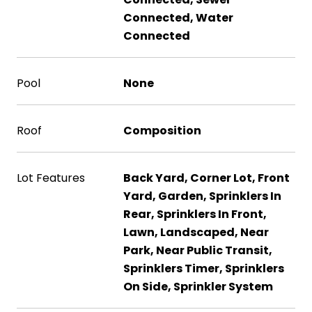
Connected, Water
Connected
Pool
None
Roof
Composition
Lot Features
Back Yard, Corner Lot, Front
Yard, Garden, Sprinklers In
Rear, Sprinklers In Front,
Lawn, Landscaped, Near
Park, Near Public Transit,
Sprinklers Timer, Sprinklers
On Side, Sprinkler System