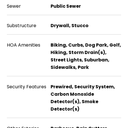
Sewer
Public Sewer
Substructure
Drywall, Stucco
HOA Amenities
Biking, Curbs, Dog Park, Golf,
Hiking, Storm Drain(s),
Street Lights, Suburban,
Sidewalks, Park
Security Features
Prewired, Security System,
Carbon Monoxide
Detector(s), Smoke
Detector(s)