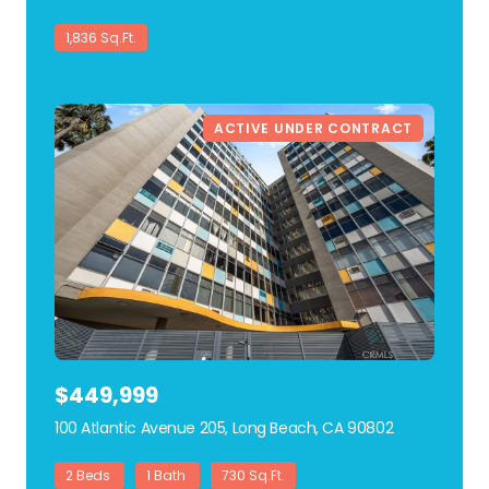
1,836 Sq.Ft.
ACTIVE UNDER CONTRACT
$449,999
100 Atlantic Avenue 205, Long Beach, CA 90802
view listing
2 Beds
1 Bath
730 Sq.Ft.