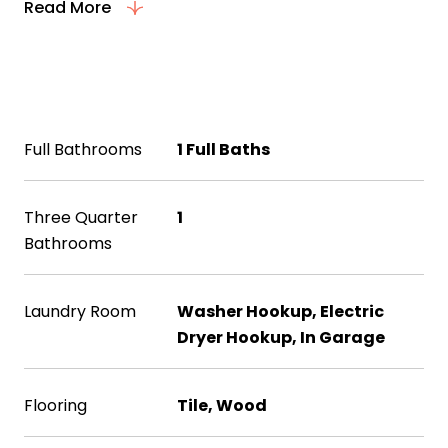
Read More
Interior
Full Bathrooms
1 Full Baths
Three Quarter
1
Bathrooms
Laundry Room
Washer Hookup, Electric
Dryer Hookup, In Garage
Flooring
Tile, Wood