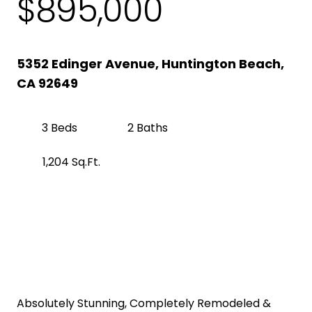
$895,000
5352 Edinger Avenue, Huntington Beach,
CA 92649
3 Beds
2 Baths
1,204 Sq.Ft.
Get Pre-Approved
Property Description
Absolutely Stunning, Completely Remodeled &