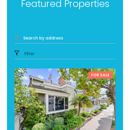
Featured Properties
Search by address
Filter
FOR SALE