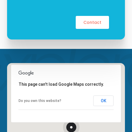
Contact
This page can't load Google Maps correctly.
OK
Do you own this website?