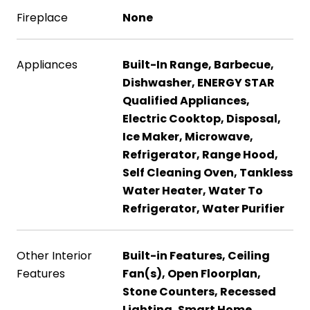
Fireplace
None
Appliances
Built-In Range, Barbecue,
Dishwasher, ENERGY STAR
Qualified Appliances,
Electric Cooktop, Disposal,
Ice Maker, Microwave,
Refrigerator, Range Hood,
Self Cleaning Oven, Tankless
Water Heater, Water To
Refrigerator, Water Purifier
Other Interior
Built-in Features, Ceiling
Features
Fan(s), Open Floorplan,
Stone Counters, Recessed
Lighting, Smart Home,