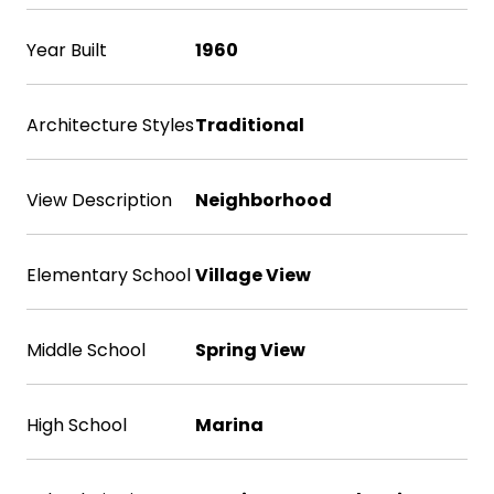
Year Built
1960
Architecture Styles
Traditional
View Description
Neighborhood
Elementary School
Village View
Middle School
Spring View
High School
Marina