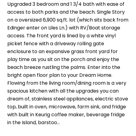
Upgraded 3 bedroom and 1 3/4 bath with ease of
access to both parks and the beach. Single Story
on a oversized 6,900 sq.ft. lot (which sits back from
Edinger enter on Liles Ln.) with RV/Boat storage
access. The front yard is lined by a white vinyl
picket fence with a driveway rolling gate
enclosure to an expansive grass front yard for
play time as you sit on the porch and enjoy the
beach breeze rustling the palms. Enter into the
bright open floor plan to your Dream Home.
Flowing from the living room/dining room is a very
spacious kitchen with all the upgrades you can
dream of, stainless steel appliances, electric stove
top, built in oven, microwave, farm sink, and fridge
with built in Keurig coffee maker, beverage fridge
in the Island, barstoo...