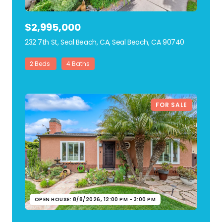
$2,995,000
232 7th St, Seal Beach, CA, Seal Beach, CA 90740
view listing
2 Beds
4 Baths
FOR SALE
OPEN HOUSE: 8/8/2026, 12:00 PM - 3:00 PM