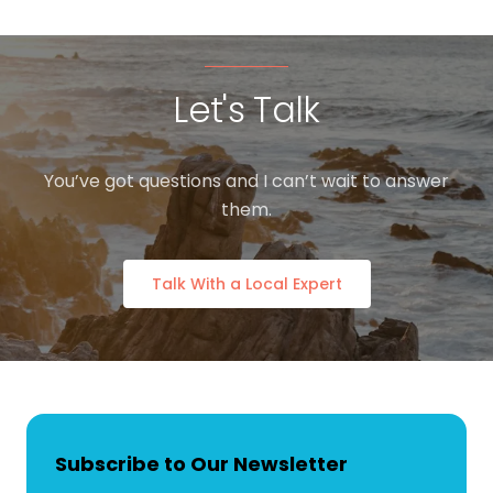
Let's Talk
You’ve got questions and I can’t wait to answer
them.
Talk With a Local Expert
Subscribe to Our Newsletter