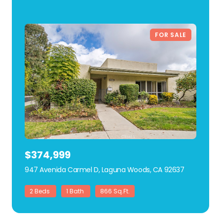
FOR SALE
$374,999
947 Avenida Carmel D, Laguna Woods, CA 92637
view listing
2 Beds
1 Bath
866 Sq.Ft.