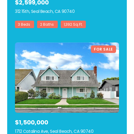
$2,599,000
312 15th, Seal Beach, CA 90740
view listing
3 Beds
2 Baths
1,392 Sq.Ft.
FOR SALE
$1,500,000
1712 Catalina Ave, Seal Beach, CA 90740
view listing