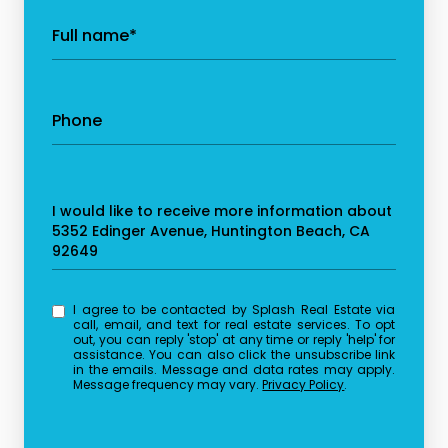
Full name*
Phone
Message
I would like to receive more information about
5352 Edinger Avenue, Huntington Beach, CA
92649
I agree to be contacted by Splash Real Estate via
call, email, and text for real estate services. To opt
out, you can reply 'stop' at any time or reply 'help' for
assistance. You can also click the unsubscribe link
in the emails. Message and data rates may apply.
Message frequency may vary.
Privacy Policy
.