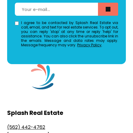
I agree to be contacted by Splash Real Estate via
call, email, and text for real estate services. To opt out,
you can reply 'stop' at any time or reply 'help' for
assistance. You can also click the unsubscribe link in
the emails. Message and data rates may apply.
Message frequency may vary.
Privacy Policy
.
Splash Real Estate
(562) 442-4762