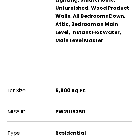
Unfurnished, Wood Product
Walls, All Bedrooms Down,
Attic, Bedroom on Main
Level, Instant Hot Water,
Main Level Master
Area & Lot
Lot Size
6,900 Sq.Ft.
MLS® ID
PW21115350
Type
Residential