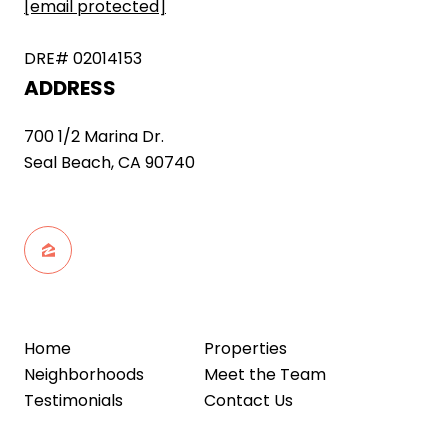
[email protected]
DRE# 02014153
ADDRESS
700 1/2 Marina Dr.
Seal Beach, CA 90740
Home
Properties
Neighborhoods
Meet the Team
Testimonials
Contact Us