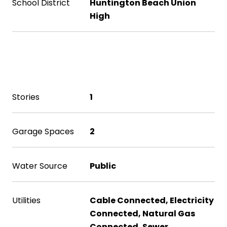
School District
Huntington Beach Union
High
Exterior & Building
Stories
1
Garage Spaces
2
Water Source
Public
Utilities
Cable Connected, Electricity
Connected, Natural Gas
Connected, Sewer