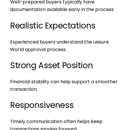
Well-prepared buyers typically have
documentation available early in the process.
Realistic Expectations
Experienced buyers understand the Leisure
World approval process.
Strong Asset Position
Financial stability can help support a smoother
transaction.
Responsiveness
Timely communication often helps keep
transactions moving forward.