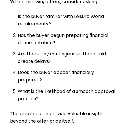
When reviewing offers, consider asking:
Is the buyer familiar with Leisure World
requirements?
Has the buyer begun preparing financial
documentation?
Are there any contingencies that could
create delays?
Does the buyer appear financially
prepared?
What is the likelihood of a smooth approval
process?
The answers can provide valuable insight
beyond the offer price itself.