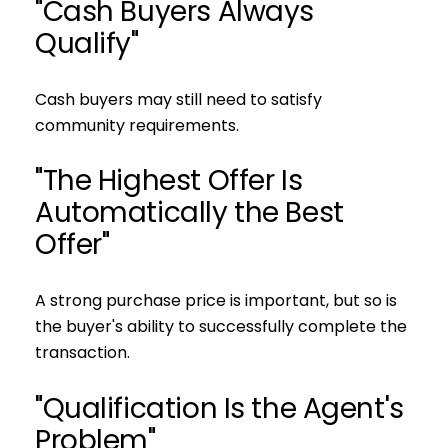
"Cash Buyers Always
Qualify"
Cash buyers may still need to satisfy
community requirements.
"The Highest Offer Is
Automatically the Best
Offer"
A strong purchase price is important, but so is
the buyer's ability to successfully complete the
transaction.
"Qualification Is the Agent's
Problem"