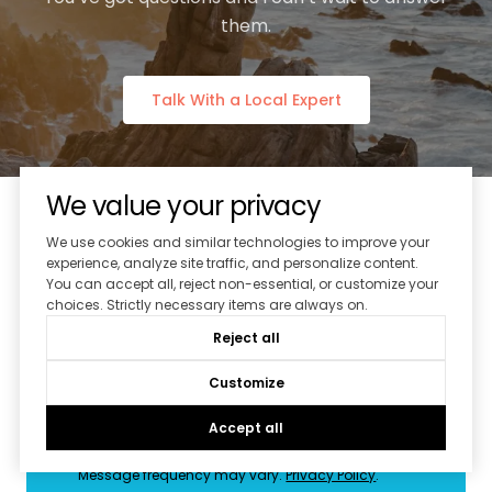
them.
Talk With a Local Expert
We value your privacy
We use cookies and similar technologies to improve your
experience, analyze site traffic, and personalize content.
Subscribe to Our Newsletter
You can accept all, reject non-essential, or customize your
choices. Strictly necessary items are always on.
Reject all
Customize
I agree to be contacted by Splash Real Estate via
call, email, and text for real estate services. To opt out,
you can reply 'stop' at any time or reply 'help' for
Accept all
assistance. You can also click the unsubscribe link in
the emails. Message and data rates may apply.
Message frequency may vary.
Privacy Policy
.