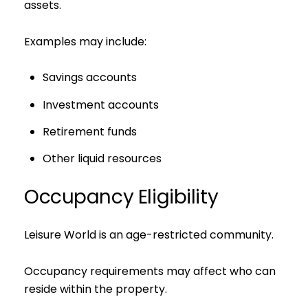
assets.
Examples may include:
Savings accounts
Investment accounts
Retirement funds
Other liquid resources
Occupancy Eligibility
Leisure World is an age-restricted community.
Occupancy requirements may affect who can
reside within the property.