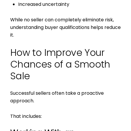
Increased uncertainty
While no seller can completely eliminate risk,
understanding buyer qualifications helps reduce
it.
How to Improve Your
Chances of a Smooth
Sale
Successful sellers often take a proactive
approach.
That includes: