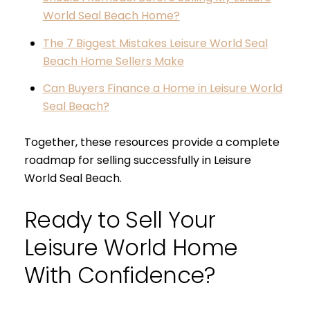
World Seal Beach Home?
The 7 Biggest Mistakes Leisure World Seal
Beach Home Sellers Make
Can Buyers Finance a Home in Leisure World
Seal Beach?
Together, these resources provide a complete
roadmap for selling successfully in Leisure
World Seal Beach.
Ready to Sell Your
Leisure World Home
With Confidence?