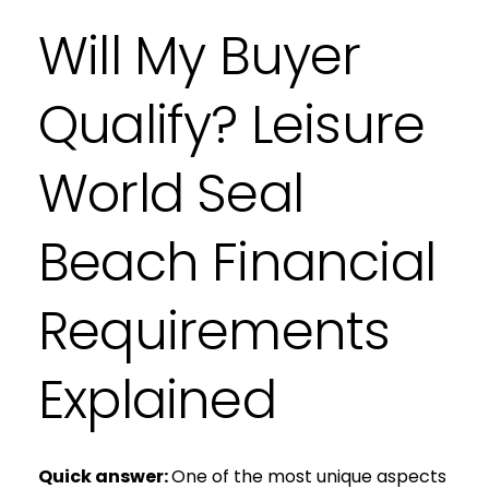
Will My Buyer
Qualify? Leisure
World Seal
Beach Financial
Requirements
Explained
Quick answer:
One of the most unique aspects