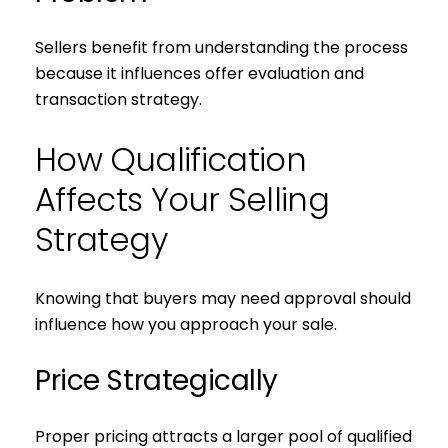
Sellers benefit from understanding the process
because it influences offer evaluation and
transaction strategy.
How Qualification
Affects Your Selling
Strategy
Knowing that buyers may need approval should
Close
influence how you approach your sale.
Subscribe to 
Price Strategically
Join our mailing list tod
Proper pricing attracts a larger pool of qualified
Your e-mail address