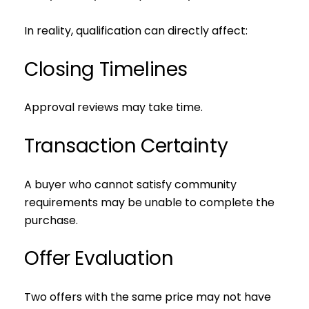
In reality, qualification can directly affect:
Closing Timelines
Approval reviews may take time.
Transaction Certainty
A buyer who cannot satisfy community
requirements may be unable to complete the
purchase.
Offer Evaluation
Two offers with the same price may not have