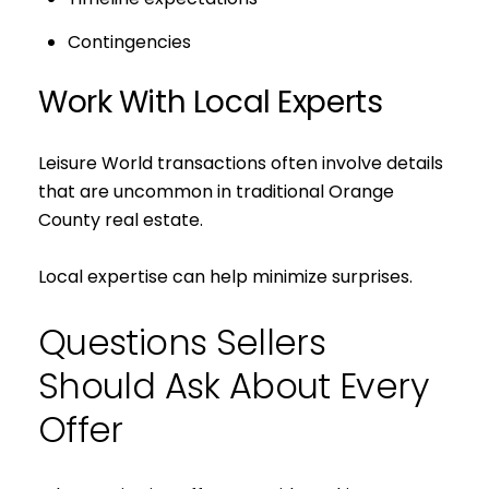
Contingencies
Work With Local Experts
Leisure World transactions often involve details
that are uncommon in traditional Orange
County real estate.
Local expertise can help minimize surprises.
Questions Sellers
Should Ask About Every
Offer