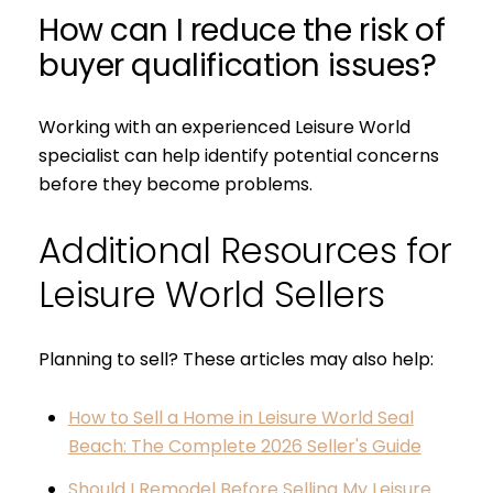
How can I reduce the risk of
buyer qualification issues?
Working with an experienced Leisure World
specialist can help identify potential concerns
before they become problems.
Additional Resources for
Leisure World Sellers
Planning to sell? These articles may also help:
How to Sell a Home in Leisure World Seal
Beach: The Complete 2026 Seller's Guide
Should I Remodel Before Selling My Leisure