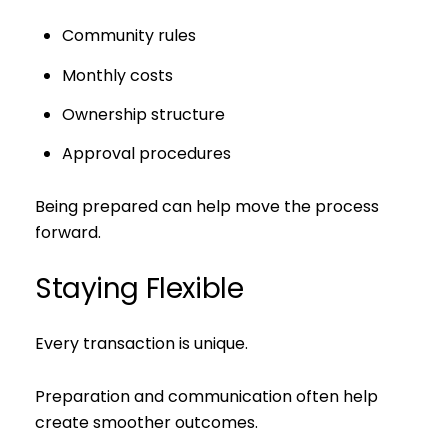
Community rules
Monthly costs
Ownership structure
Approval procedures
Being prepared can help move the process
forward.
Staying Flexible
Every transaction is unique.
Preparation and communication often help
create smoother outcomes.