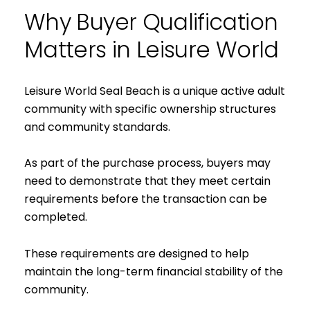
Why Buyer Qualification
Matters in Leisure World
Leisure World Seal Beach is a unique active adult
community with specific ownership structures
and community standards.
As part of the purchase process, buyers may
need to demonstrate that they meet certain
requirements before the transaction can be
completed.
These requirements are designed to help
maintain the long-term financial stability of the
community.