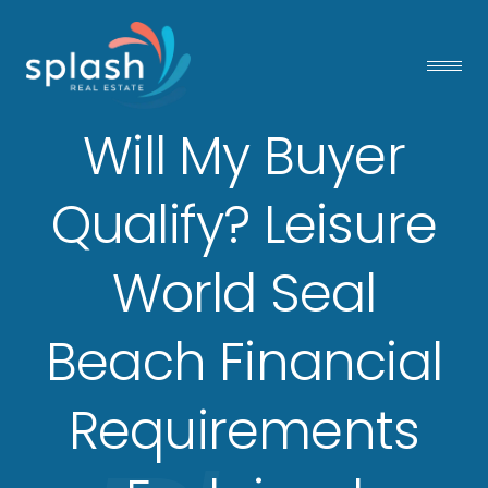
Will My Buyer
Qualify? Leisure
World Seal
Beach Financial
Requirements