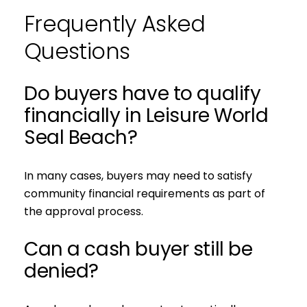
Frequently Asked
Questions
Do buyers have to qualify
financially in Leisure World
Seal Beach?
In many cases, buyers may need to satisfy
community financial requirements as part of
the approval process.
Can a cash buyer still be
denied?