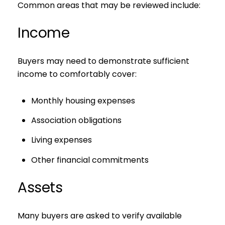
Common areas that may be reviewed include:
Income
Buyers may need to demonstrate sufficient
income to comfortably cover:
Monthly housing expenses
Association obligations
Living expenses
Other financial commitments
Assets
Many buyers are asked to verify available