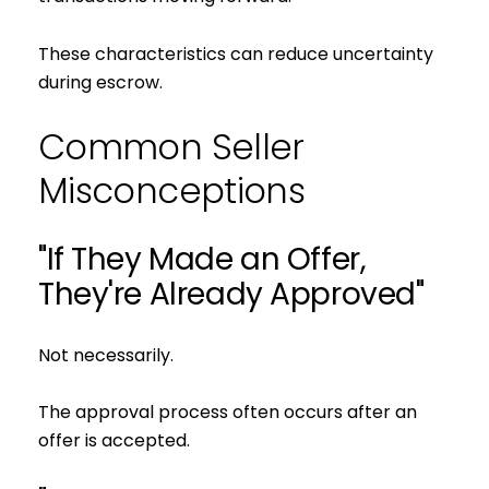
These characteristics can reduce uncertainty
during escrow.
Common Seller
Misconceptions
"If They Made an Offer,
They're Already Approved"
Not necessarily.
The approval process often occurs after an
offer is accepted.