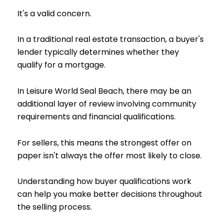
It's a valid concern.
In a traditional real estate transaction, a buyer's
lender typically determines whether they
qualify for a mortgage.
In Leisure World Seal Beach, there may be an
additional layer of review involving community
requirements and financial qualifications.
For sellers, this means the strongest offer on
paper isn't always the offer most likely to close.
Understanding how buyer qualifications work
can help you make better decisions throughout
the selling process.