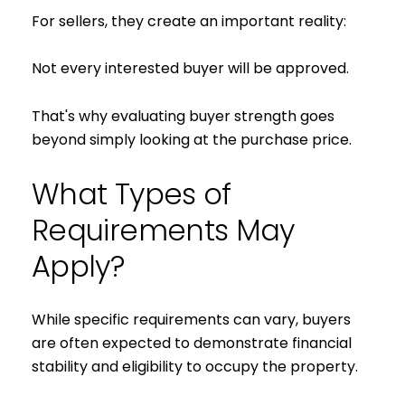
For sellers, they create an important reality:
Not every interested buyer will be approved.
That's why evaluating buyer strength goes
beyond simply looking at the purchase price.
What Types of
Requirements May
Apply?
While specific requirements can vary, buyers
are often expected to demonstrate financial
stability and eligibility to occupy the property.