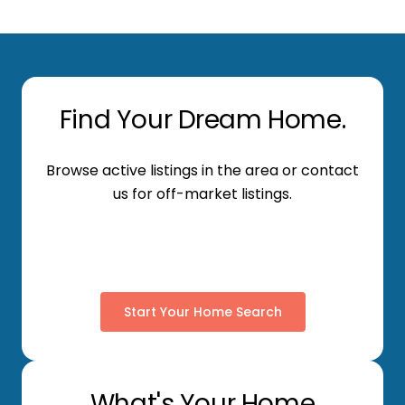
Find Your Dream Home.
Browse active listings in the area or contact
us for off-market listings.
Start Your Home Search
What's Your Home