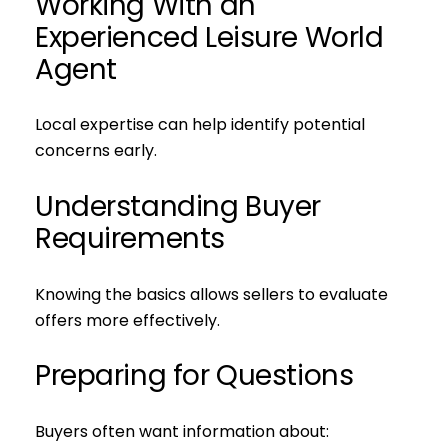
Working With an
Experienced Leisure World
Agent
Local expertise can help identify potential
concerns early.
Understanding Buyer
Requirements
Knowing the basics allows sellers to evaluate
offers more effectively.
Preparing for Questions
Buyers often want information about: