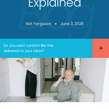
Explained
Nat Ferguson
June 3, 2026
Do you want content like this
S
delivered to your inbox?
u
b
s
c
r
i
b
e