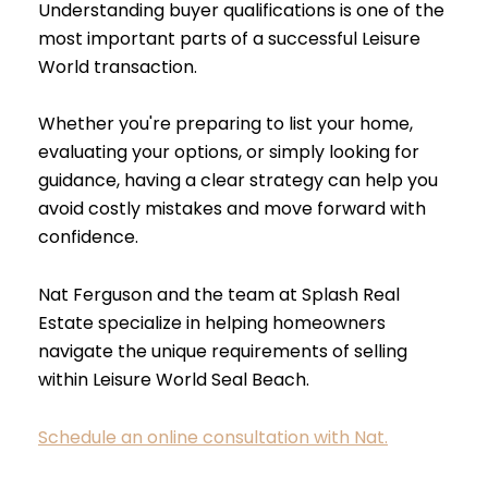
Understanding buyer qualifications is one of the
most important parts of a successful Leisure
World transaction.
Whether you're preparing to list your home,
evaluating your options, or simply looking for
guidance, having a clear strategy can help you
avoid costly mistakes and move forward with
confidence.
Nat Ferguson and the team at Splash Real
Estate specialize in helping homeowners
navigate the unique requirements of selling
within Leisure World Seal Beach.
Schedule an online consultation with Nat.