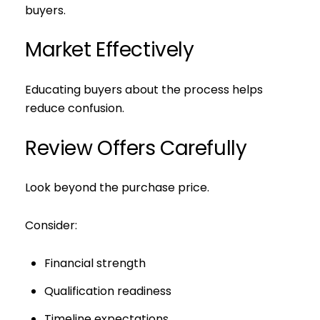
buyers.
I agree to be contacted by S
Market Effectively
Subscribe
Educating buyers about the process helps
reduce confusion.
Review Offers Carefully
Look beyond the purchase price.
Consider:
Financial strength
Qualification readiness
Timeline expectations