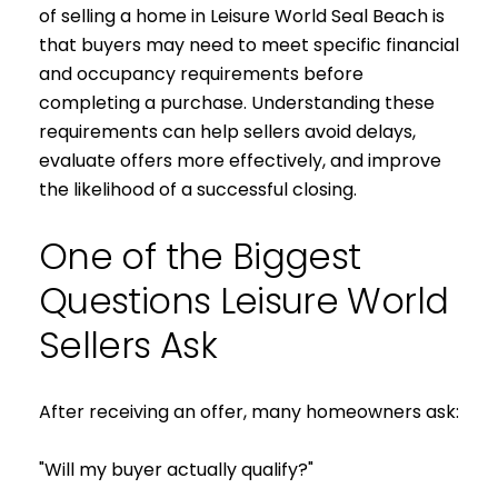
of selling a home in Leisure World Seal Beach is
that buyers may need to meet specific financial
and occupancy requirements before
completing a purchase. Understanding these
requirements can help sellers avoid delays,
evaluate offers more effectively, and improve
the likelihood of a successful closing.
One of the Biggest
Questions Leisure World
Sellers Ask
After receiving an offer, many homeowners ask:
"Will my buyer actually qualify?"