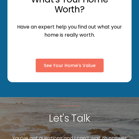
Worth?
Have an expert help you find out what your
home is really worth.
See Your Home's Value
Let's Talk
You’ve got questions and I can’t wait to answer