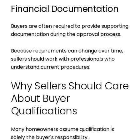
Financial Documentation
Buyers are often required to provide supporting
documentation during the approval process.
Because requirements can change over time,
sellers should work with professionals who
understand current procedures.
Why Sellers Should Care
About Buyer
Qualifications
Many homeowners assume qualification is
solely the buyer's responsibility.