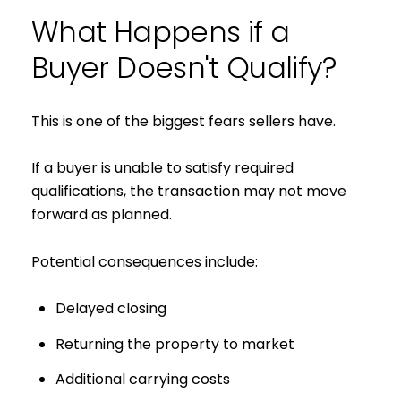
What Happens if a
Buyer Doesn't Qualify?
This is one of the biggest fears sellers have.
If a buyer is unable to satisfy required
qualifications, the transaction may not move
forward as planned.
Potential consequences include:
Delayed closing
Returning the property to market
Additional carrying costs