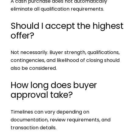
A cash purchase does not automatically
eliminate all qualification requirements.
Should I accept the highest
offer?
Not necessarily. Buyer strength, qualifications,
contingencies, and likelihood of closing should
also be considered.
How long does buyer
approval take?
Timelines can vary depending on
documentation, review requirements, and
transaction details.