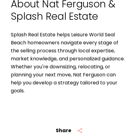
About Nat Ferguson &
Splash Real Estate
Splash Real Estate helps Leisure World Seal
Beach homeowners navigate every stage of
the selling process through local expertise,
market knowledge, and personalized guidance.
Whether you're downsizing, relocating, or
planning your next move, Nat Ferguson can
help you develop a strategy tailored to your
goals.
Share