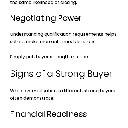
the same likelihood of closing.
Negotiating Power
Understanding qualification requirements helps
sellers make more informed decisions.
Simply put, buyer strength matters.
Signs of a Strong Buyer
While every situation is different, strong buyers
often demonstrate:
Financial Readiness