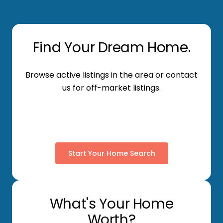
Find Your Dream Home.
Browse active listings in the area or contact
us for off-market listings.
Start Your Home Search
What's Your Home
Worth?