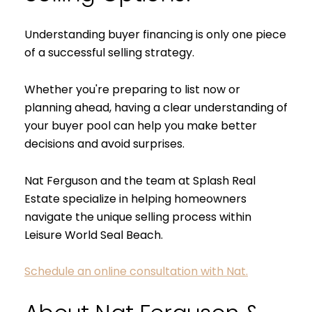
Understanding buyer financing is only one piece
of a successful selling strategy.
Whether you're preparing to list now or
planning ahead, having a clear understanding of
your buyer pool can help you make better
decisions and avoid surprises.
Nat Ferguson and the team at Splash Real
Estate specialize in helping homeowners
navigate the unique selling process within
Leisure World Seal Beach.
Schedule an online consultation with Nat.