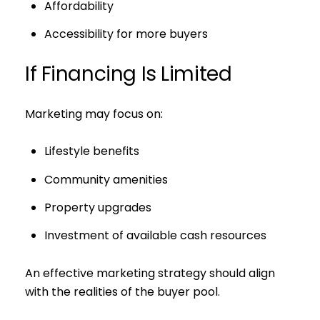
Affordability
Accessibility for more buyers
If Financing Is Limited
Marketing may focus on:
Lifestyle benefits
Community amenities
Property upgrades
Investment of available cash resources
An effective marketing strategy should align
with the realities of the buyer pool.