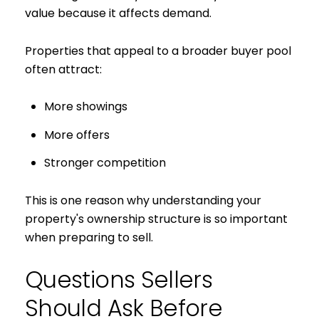
value because it affects demand.
Properties that appeal to a broader buyer pool
often attract:
More showings
More offers
Stronger competition
This is one reason why understanding your
property's ownership structure is so important
when preparing to sell.
Questions Sellers
Should Ask Before