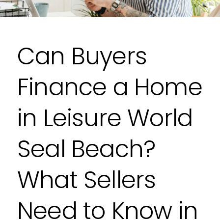
Can Buyers
Finance a Home
in Leisure World
Seal Beach?
What Sellers
Need to Know in