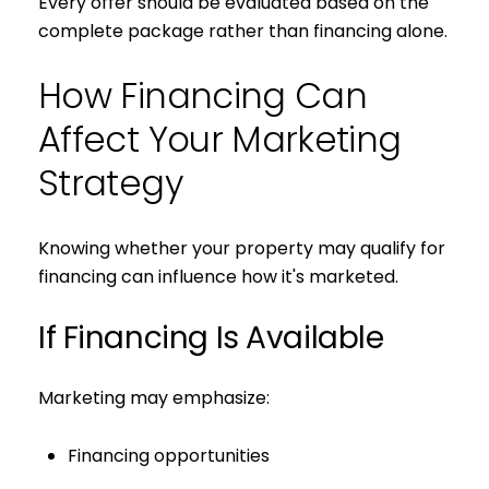
Every offer should be evaluated based on the
complete package rather than financing alone.
How Financing Can
Affect Your Marketing
Strategy
Knowing whether your property may qualify for
financing can influence how it's marketed.
If Financing Is Available
Marketing may emphasize:
Financing opportunities