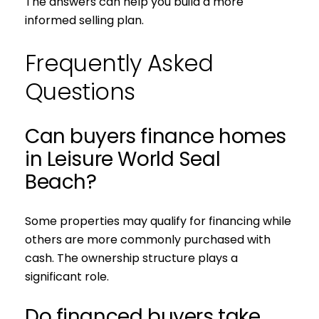
The answers can help you build a more
informed selling plan.
Frequently Asked
Questions
Can buyers finance homes
in Leisure World Seal
Beach?
Some properties may qualify for financing while
others are more commonly purchased with
cash. The ownership structure plays a
significant role.
Do financed buyers take