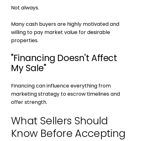
Not always.
Many cash buyers are highly motivated and
willing to pay market value for desirable
properties.
Close
"Financing Doesn't Affect
Subscribe to 
My Sale"
Join our mailing list tod
Financing can influence everything from
Your e-mail address
marketing strategy to escrow timelines and
offer strength.
I agree to be contacted by S
What Sellers Should
Subscribe
Know Before Accepting