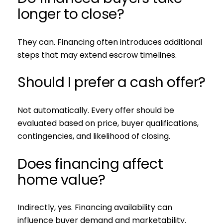
longer to close?
They can. Financing often introduces additional
steps that may extend escrow timelines.
Should I prefer a cash offer?
Not automatically. Every offer should be
evaluated based on price, buyer qualifications,
contingencies, and likelihood of closing.
Does financing affect
home value?
Indirectly, yes. Financing availability can
influence buyer demand and marketability.