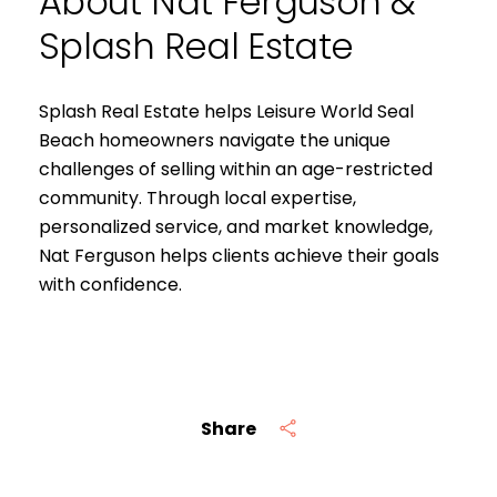
About Nat Ferguson &
Splash Real Estate
Splash Real Estate helps Leisure World Seal
Beach homeowners navigate the unique
challenges of selling within an age-restricted
community. Through local expertise,
personalized service, and market knowledge,
Nat Ferguson helps clients achieve their goals
with confidence.
Share