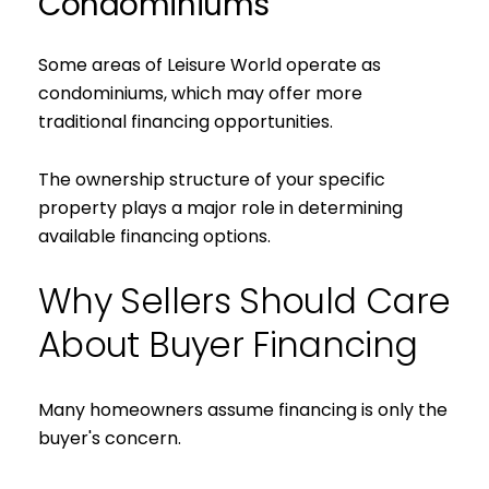
Condominiums
Some areas of Leisure World operate as
condominiums, which may offer more
traditional financing opportunities.
The ownership structure of your specific
property plays a major role in determining
available financing options.
Why Sellers Should Care
About Buyer Financing
Many homeowners assume financing is only the
buyer's concern.