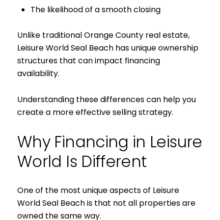
The likelihood of a smooth closing
Unlike traditional Orange County real estate,
Leisure World Seal Beach has unique ownership
structures that can impact financing
availability.
Understanding these differences can help you
create a more effective selling strategy.
Why Financing in Leisure
World Is Different
One of the most unique aspects of Leisure
World Seal Beach is that not all properties are
owned the same way.