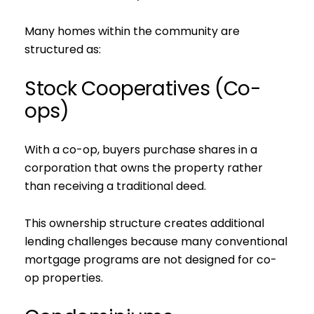
Many homes within the community are
structured as:
Stock Cooperatives (Co-
ops)
With a co-op, buyers purchase shares in a
corporation that owns the property rather
than receiving a traditional deed.
This ownership structure creates additional
lending challenges because many conventional
mortgage programs are not designed for co-
op properties.