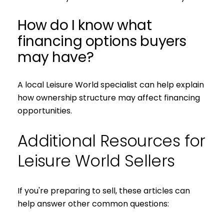
How do I know what
financing options buyers
may have?
A local Leisure World specialist can help explain
how ownership structure may affect financing
opportunities.
Additional Resources for
Leisure World Sellers
If you're preparing to sell, these articles can
help answer other common questions: