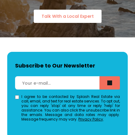
Talk With a Local Expert
Subscribe to Our Newsletter
I agree to be contacted by Splash Real Estate via
call, email, and text for real estate services. To opt out,
you can reply 'stop' at any time or reply 'help' for
assistance. You can also click the unsubscribe link in
the emails. Message and data rates may apply.
Message frequency may vary.
Privacy Policy
.