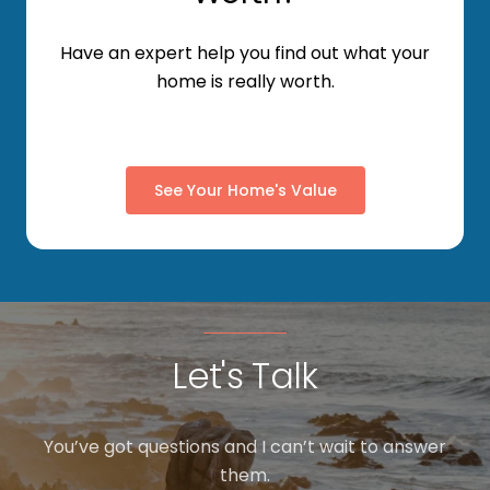
Have an expert help you find out what your
home is really worth.
See Your Home's Value
Let's Talk
You’ve got questions and I can’t wait to answer
them.