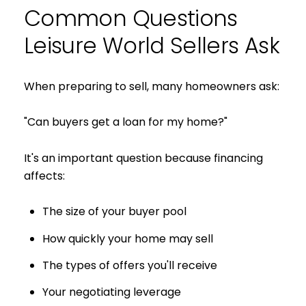
Common Questions
Leisure World Sellers Ask
When preparing to sell, many homeowners ask:
"Can buyers get a loan for my home?"
It's an important question because financing
affects:
The size of your buyer pool
How quickly your home may sell
The types of offers you'll receive
Your negotiating leverage