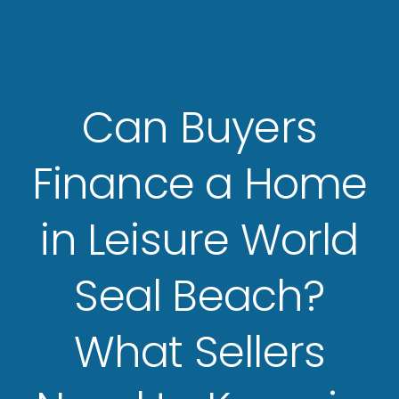
Can Buyers
Finance a Home
in Leisure World
Seal Beach?
What Sellers