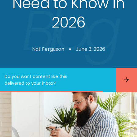
Need to Know in
2026
Nat Ferguson
June 3, 2026
Do you want content like this
S
delivered to your inbox?
u
b
s
c
r
i
b
e