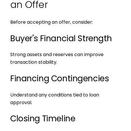
an Offer
Before accepting an offer, consider:
Buyer's Financial Strength
Strong assets and reserves can improve
transaction stability.
Financing Contingencies
Understand any conditions tied to loan
approval.
Closing Timeline