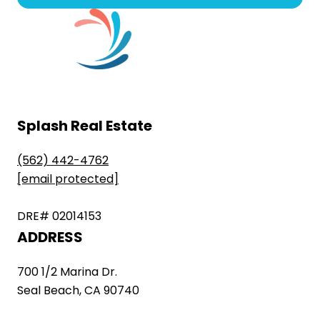
Splash Real Estate
(562) 442-4762
[email protected]
DRE# 02014153
ADDRESS
700 1/2 Marina Dr.
Seal Beach, CA 90740