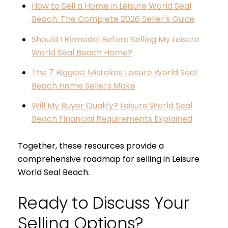
How to Sell a Home in Leisure World Seal
Beach: The Complete 2026 Seller's Guide
Should I Remodel Before Selling My Leisure
World Seal Beach Home?
The 7 Biggest Mistakes Leisure World Seal
Beach Home Sellers Make
Will My Buyer Qualify? Leisure World Seal
Beach Financial Requirements Explained
Together, these resources provide a
comprehensive roadmap for selling in Leisure
World Seal Beach.
Ready to Discuss Your
Selling Options?