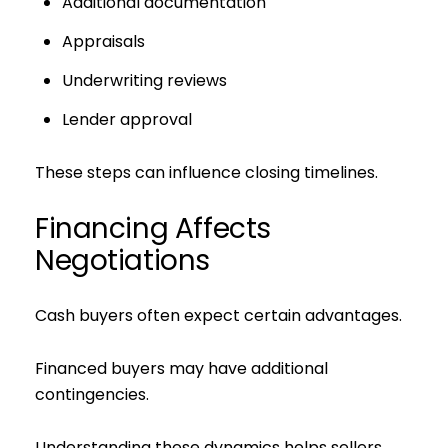
Additional documentation
Appraisals
Underwriting reviews
Lender approval
These steps can influence closing timelines.
Financing Affects
Negotiations
Cash buyers often expect certain advantages.
Financed buyers may have additional
contingencies.
Understanding these dynamics helps sellers