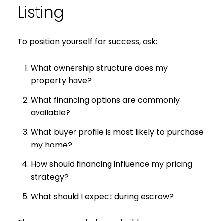
Listing
To position yourself for success, ask:
What ownership structure does my
property have?
What financing options are commonly
available?
What buyer profile is most likely to purchase
my home?
How should financing influence my pricing
strategy?
What should I expect during escrow?