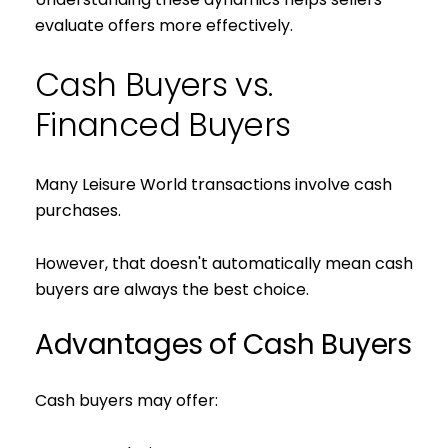
evaluate offers more effectively.
Cash Buyers vs.
Financed Buyers
Many Leisure World transactions involve cash
purchases.
However, that doesn't automatically mean cash
buyers are always the best choice.
Advantages of Cash Buyers
Cash buyers may offer: