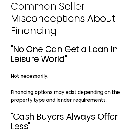
Common Seller
Misconceptions About
Financing
"No One Can Get a Loan in
Leisure World"
Not necessarily.
Financing options may exist depending on the
property type and lender requirements.
"Cash Buyers Always Offer
Less"