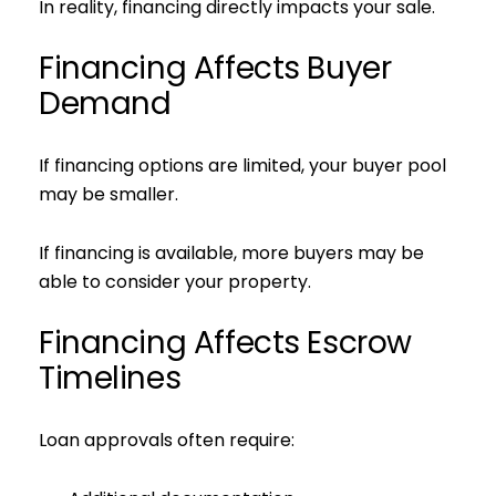
In reality, financing directly impacts your sale.
Financing Affects Buyer
Demand
If financing options are limited, your buyer pool
may be smaller.
If financing is available, more buyers may be
able to consider your property.
Financing Affects Escrow
Timelines
Loan approvals often require: