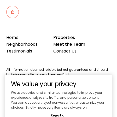
Home
Properties
Neighborhoods
Meet the Team
Testimonials
Contact Us
All information deemed reliable but not guaranteed and should
be independently reviewed and verified.
We value your privacy
We use cookies and similar technologies to improve your
experience, analyze site traffic, and personalize content.
You can accept all, reject non-essential, or customize your
Powered by
Luxury Presence
choices. Strictly necessary items are always on.
Copyright ©
2026
Reject all