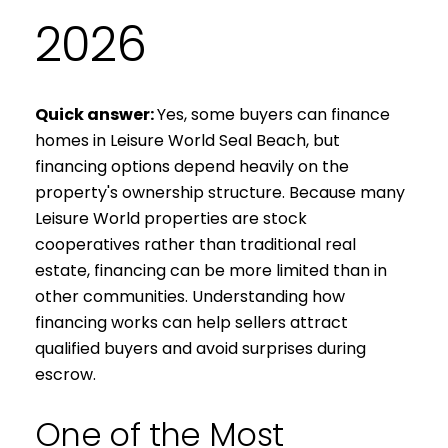
2026
Quick answer:
Yes, some buyers can finance
homes in Leisure World Seal Beach, but
financing options depend heavily on the
property's ownership structure. Because many
Leisure World properties are stock
cooperatives rather than traditional real
estate, financing can be more limited than in
other communities. Understanding how
financing works can help sellers attract
qualified buyers and avoid surprises during
escrow.
One of the Most