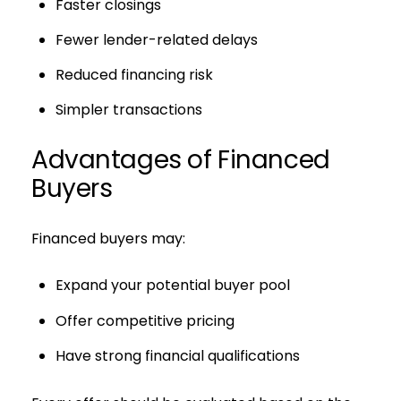
Faster closings
Fewer lender-related delays
Reduced financing risk
Simpler transactions
Advantages of Financed
Buyers
Financed buyers may:
Expand your potential buyer pool
Offer competitive pricing
Have strong financial qualifications