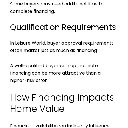
Some buyers may need additional time to
complete financing.
Qualification Requirements
In Leisure World, buyer approval requirements
often matter just as much as financing.
A well-qualified buyer with appropriate
financing can be more attractive than a
higher-risk offer.
How Financing Impacts
Home Value
Financing availability can indirectly influence