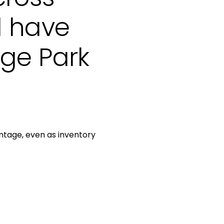
l have
ege Park
antage, even as inventory
be to Our Blog
 today to receive our latest blog posts directly to your inbo