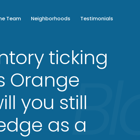
the Team
Neighborhoods
Testimonials
ntory ticking
s Orange
ll you still
edge as a