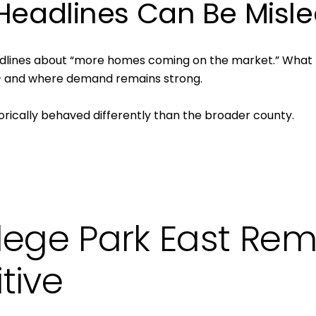
 Headlines Can Be Misl
Your e-mail addres
I agree to be contacted
dlines about “more homes coming on the market.” What th
 — and where demand remains strong.
Subscribe
orically behaved differently than the broader county.
lege Park East Rem
tive