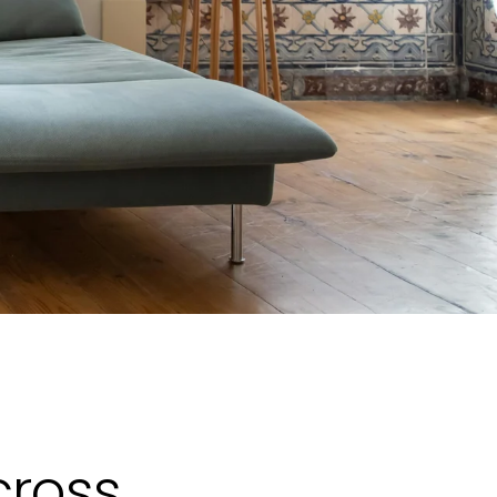
cross