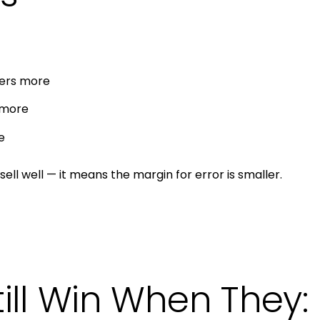
ters more
 more
e
sell well — it means the margin for error is smaller.
till Win When They: