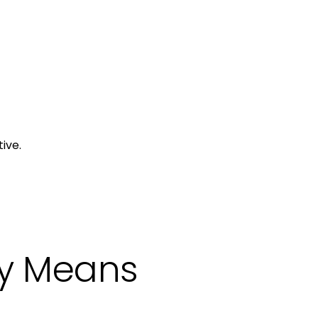
ive.
ly Means