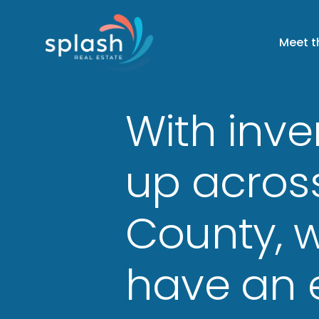
Meet 
With inve
up acros
County, wi
have an 