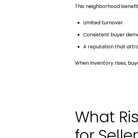
This neighborhood benefit
Limited turnover
Consistent buyer dem
A reputation that attr
When inventory rises, bu
What Ris
for Selle