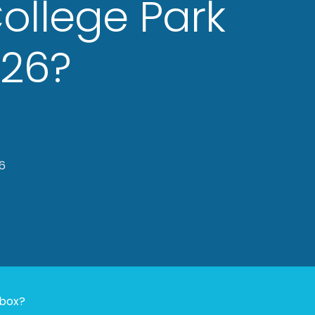
College Park
026?
6
nbox?