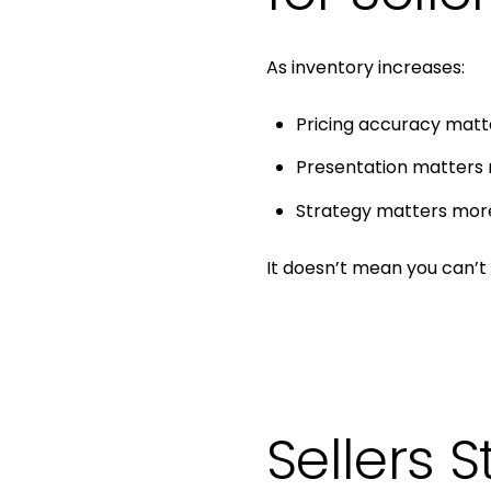
As inventory increases:
Pricing accuracy mat
Presentation matters
Strategy matters mor
It doesn’t mean you can’t 
Sellers S