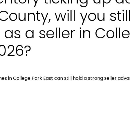
ounty, will you stil
as a seller in Coll
2026?
Close
s in College Park East can still hold a strong seller adv
Subscri
Join our mailing list