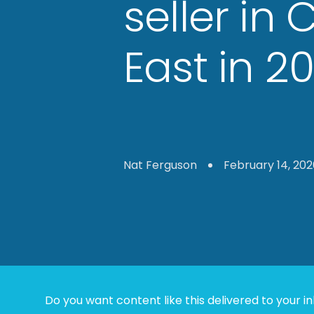
seller in 
East in 2
Nat Ferguson
February 14, 202
Do you want content like this delivered to your i