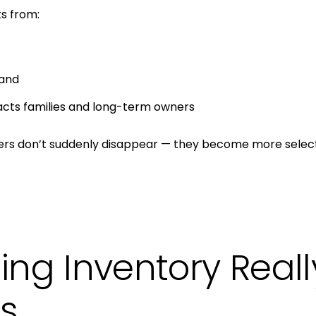
s from:
and
acts families and long-term owners
yers don’t suddenly disappear — they become more select
ing Inventory Real
rs