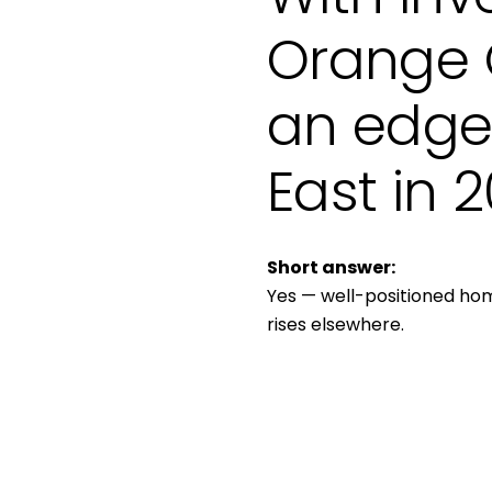
Orange C
an edge 
East in 
Short answer:
Yes — well-positioned home
rises elsewhere.