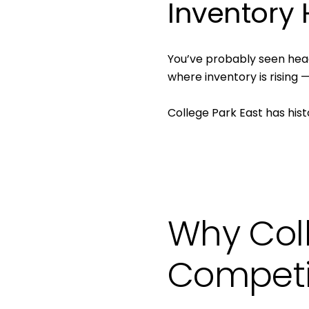
Inventory
You’ve probably seen hea
where inventory is rising
College Park East has hist
Why Col
Competi