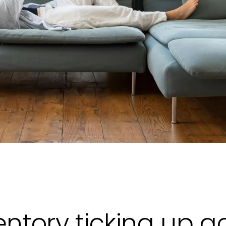
entory ticking up a