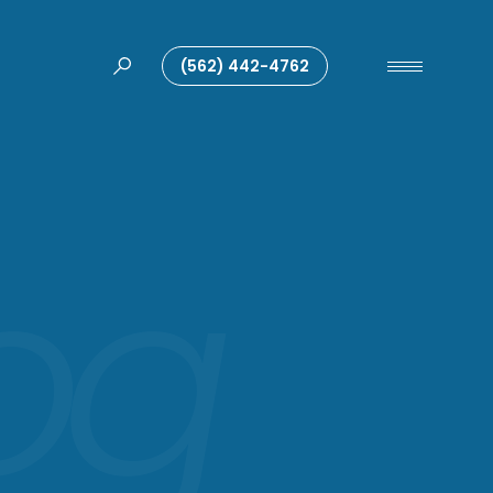
(562) 442-4762