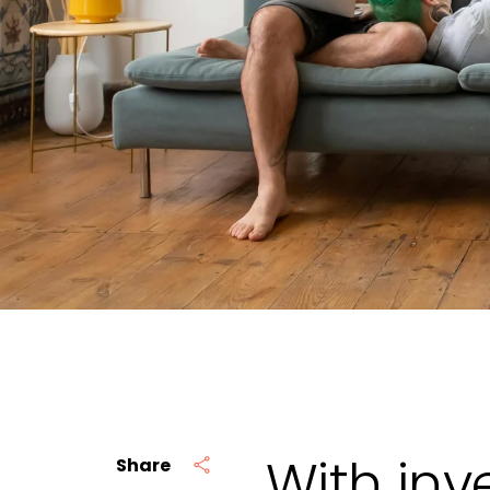
With inv
Share