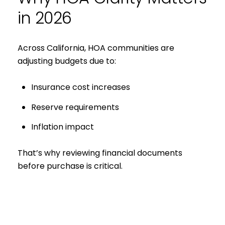
in 2026
Across California, HOA communities are
adjusting budgets due to:
Insurance cost increases
Reserve requirements
Inflation impact
Close
That’s why reviewing financial documents
before purchase is critical.
Subscribe to 
Join our mailing list tod
Your e-mail address