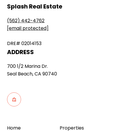
Splash Real Estate
(562) 442-4762
[email protected]
DRE# 02014153
ADDRESS
700 1/2 Marina Dr.
Seal Beach, CA 90740
Home
Properties