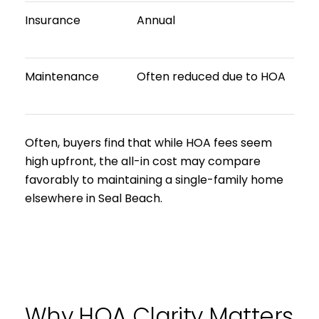
Insurance
Annual
Maintenance
Often reduced due to HOA
Often, buyers find that while HOA fees seem
high upfront, the all-in cost may compare
favorably to maintaining a single-family home
elsewhere in Seal Beach.
Why HOA Clarity Matters