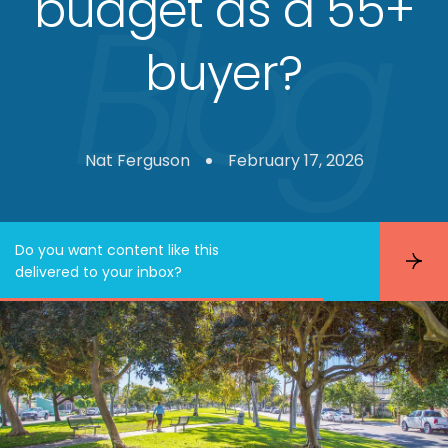
budget as a 55+
buyer?
Nat Ferguson
February 17, 2026
Do you want content like this
S
delivered to your inbox?
u
b
s
c
r
i
b
e