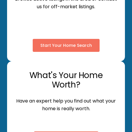
us for off-market listings.
Start Your Home Search
What's Your Home
Worth?
Have an expert help you find out what your
home is really worth.