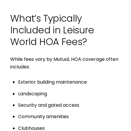
What’s Typically
Included in Leisure
World HOA Fees?
While fees vary by Mutual, HOA coverage often
includes:
Exterior building maintenance
Landscaping
Security and gated access
Community amenities
Clubhouses