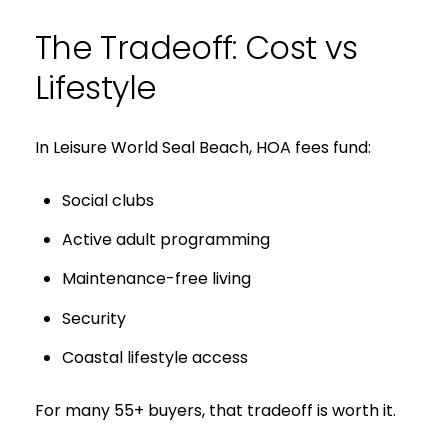
The Tradeoff: Cost vs
I agree to be contacted by S
Lifestyle
Subscribe
In Leisure World Seal Beach, HOA fees fund:
Social clubs
Active adult programming
Maintenance-free living
Security
Coastal lifestyle access
For many 55+ buyers, that tradeoff is worth it.