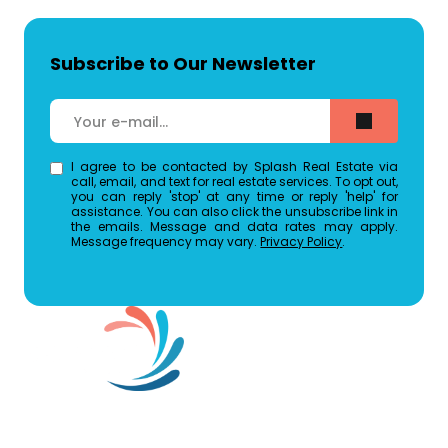
Subscribe to Our Newsletter
I agree to be contacted by Splash Real Estate via
call, email, and text for real estate services. To opt out,
you can reply 'stop' at any time or reply 'help' for
assistance. You can also click the unsubscribe link in
the emails. Message and data rates may apply.
Message frequency may vary.
Privacy Policy
.