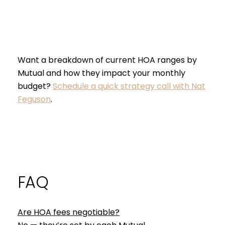
Want a breakdown of current HOA ranges by
Mutual and how they impact your monthly
budget?
Schedule a quick strategy call with Nat
Feguson
.
FAQ
Are HOA fees negotiable?