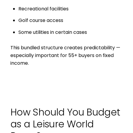
Recreational facilities
Golf course access
Some utilities in certain cases
This bundled structure creates predictability —
especially important for 55+ buyers on fixed
income.
How Should You Budget
as a Leisure World