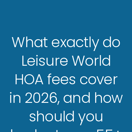
What exactly do
Leisure World
HOA fees cover
in 2026, and how
should you