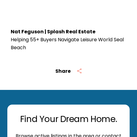
Nat Feguson | Splash Real Estate
Helping 55+ Buyers Navigate Leisure World Seal
Beach
Share
Find Your Dream Home.
Browse active listings in the area or contact