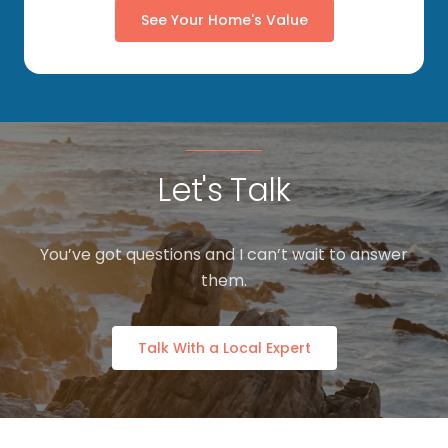
See Your Home's Value
Let's Talk
You’ve got questions and I can’t wait to answer
them.
Talk With a Local Expert