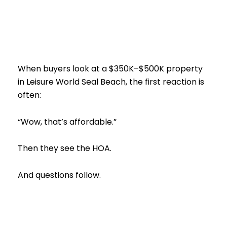
When buyers look at a $350K–$500K property
in Leisure World Seal Beach, the first reaction is
often:
“Wow, that’s affordable.”
Then they see the HOA.
And questions follow.