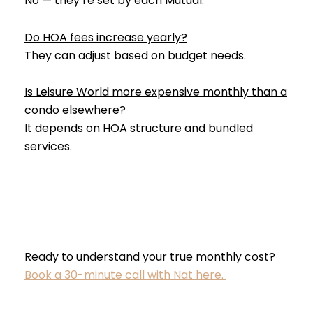
No — they’re set by each Mutual.
Do HOA fees increase yearly?
They can adjust based on budget needs.
Is Leisure World more expensive monthly than a
condo elsewhere?
It depends on HOA structure and bundled
services.
Ready to understand your true monthly cost?
Book a 30-minute call with Nat here.