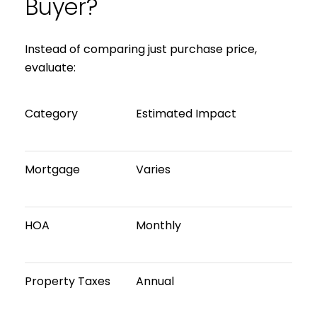
Buyer?
Instead of comparing just purchase price,
evaluate:
Category
Estimated Impact
Mortgage
Varies
HOA
Monthly
Property Taxes
Annual