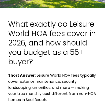
What exactly do Leisure
World HOA fees cover in
2026, and how should
you budget as a 55+
buyer?
Short Answer:
Leisure World HOA fees typically
cover exterior maintenance, security,
landscaping, amenities, and more — making
your true monthly cost different from non-HOA
homes in Seal Beach.