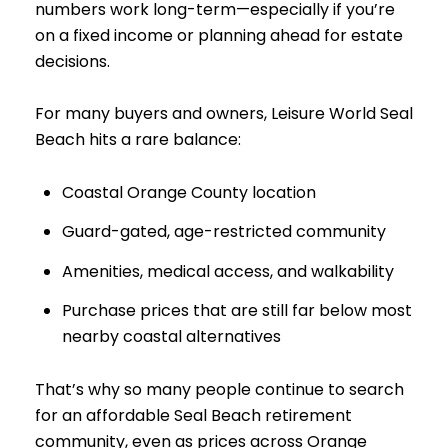
numbers work long-term—especially if you’re
on a fixed income or planning ahead for estate
decisions.
For many buyers and owners, Leisure World Seal
Beach hits a rare balance:
Coastal Orange County location
Guard-gated, age-restricted community
Amenities, medical access, and walkability
Purchase prices that are still far below most
nearby coastal alternatives
That’s why so many people continue to search
for an affordable Seal Beach retirement
community, even as prices across Orange