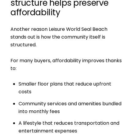
structure helps preserve
affordability
Subscribe to 
Join our mailing list tod
Another reason Leisure World Seal Beach
stands out is how the community itself is
Your e-mail address
structured.
I agree to be contacted by S
For many buyers, affordability improves thanks
to:
Subscribe
Smaller floor plans that reduce upfront
costs
Community services and amenities bundled
into monthly fees
A lifestyle that reduces transportation and
entertainment expenses