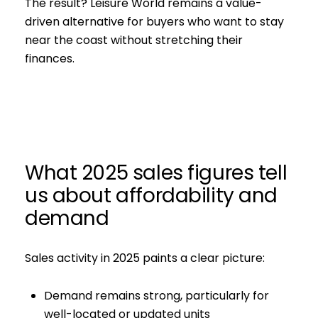
The result? Leisure World remains a value-
driven alternative for buyers who want to stay
near the coast without stretching their
finances.
What 2025 sales figures tell
us about affordability and
demand
Sales activity in 2025 paints a clear picture:
Demand remains strong, particularly for
well-located or updated units