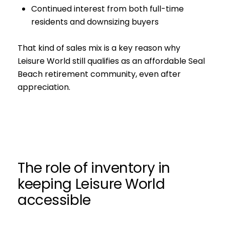
Continued interest from both full-time
residents and downsizing buyers
That kind of sales mix is a key reason why
Leisure World still qualifies as an affordable Seal
Beach retirement community, even after
appreciation.
The role of inventory in
keeping Leisure World
accessible