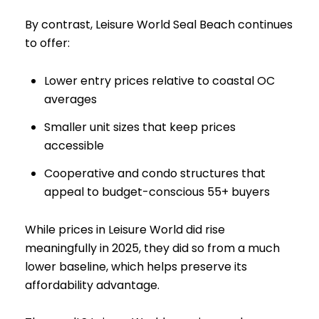
By contrast, Leisure World Seal Beach continues
to offer:
Lower entry prices relative to coastal OC
averages
Smaller unit sizes that keep prices
accessible
Cooperative and condo structures that
appeal to budget-conscious 55+ buyers
While prices in Leisure World did rise
meaningfully in 2025, they did so from a much
lower baseline, which helps preserve its
affordability advantage.