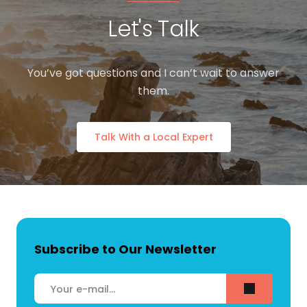
Let's Talk
You’ve got questions and I can’t wait to answer
them.
Talk With a Local Expert
Subscribe to Our Newsletter