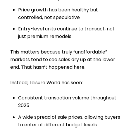
Price growth has been healthy but
controlled, not speculative
Entry-level units continue to transact, not
just premium remodels
This matters because truly “unaffordable”
markets tend to see sales dry up at the lower
end. That hasn’t happened here.
Instead, Leisure World has seen:
Consistent transaction volume throughout
2025
A wide spread of sale prices, allowing buyers
to enter at different budget levels