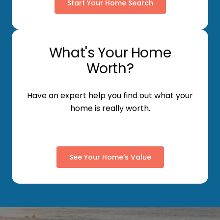
Start Your Home Search
What's Your Home
Worth?
Have an expert help you find out what your
home is really worth.
See Your Home's Value