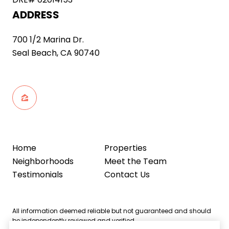
ADDRESS
700 1/2 Marina Dr.
Seal Beach, CA 90740
Home
Properties
Neighborhoods
Meet the Team
Testimonials
Contact Us
All information deemed reliable but not guaranteed and should
be independently reviewed and verified.