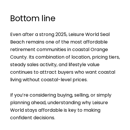
Bottom line
Even after a strong 2025, Leisure World Seal
Beach remains one of the most affordable
retirement communities in coastal Orange
County. Its combination of location, pricing tiers,
steady sales activity, and lifestyle value
continues to attract buyers who want coastal
living without coastal-level prices.
If you’re considering buying, selling, or simply
planning ahead, understanding why Leisure
World stays affordable is key to making
confident decisions.