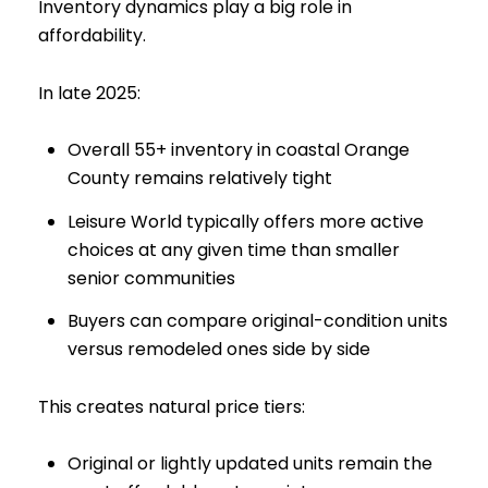
Inventory dynamics play a big role in
affordability.
In late 2025:
Overall 55+ inventory in coastal Orange
County remains relatively tight
Leisure World typically offers more active
choices at any given time than smaller
senior communities
Buyers can compare original-condition units
versus remodeled ones side by side
This creates natural price tiers:
Original or lightly updated units remain the