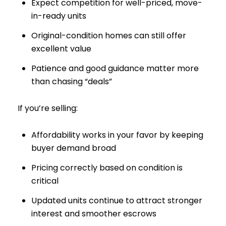
Expect competition for well-priced, move-
in-ready units
Original-condition homes can still offer
excellent value
Patience and good guidance matter more
than chasing “deals”
If you’re selling:
Affordability works in your favor by keeping
buyer demand broad
Pricing correctly based on condition is
critical
Updated units continue to attract stronger
interest and smoother escrows