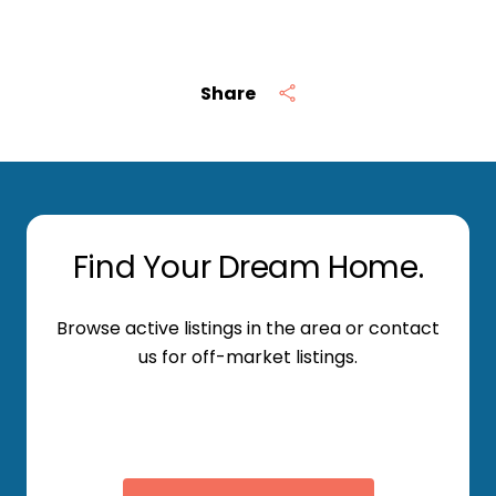
Share
Find Your Dream Home.
Browse active listings in the area or contact
us for off-market listings.