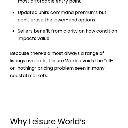
most affordable entry point
Updated units command premiums but
don’t erase the lower-end options
Sellers benefit from clarity on how condition
impacts value
Because there’s almost always a range of
listings available, Leisure World avoids the “all-
or-nothing” pricing problem seen in many
coastal markets.
Why Leisure World’s
Close