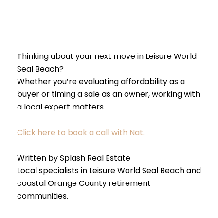
Thinking about your next move in Leisure World
Seal Beach?
Whether you’re evaluating affordability as a
buyer or timing a sale as an owner, working with
a local expert matters.
Click here to book a call with Nat.
Written by Splash Real Estate
Local specialists in Leisure World Seal Beach and
coastal Orange County retirement
communities.