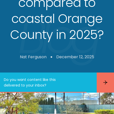
compared to
coastal Orange
County in 2025?
Nat Ferguson
December 12, 2025
Do you want content like this
S
delivered to your inbox?
u
b
s
c
r
i
b