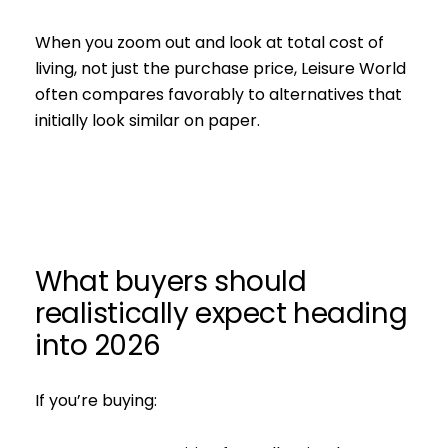
When you zoom out and look at total cost of
living, not just the purchase price, Leisure World
often compares favorably to alternatives that
initially look similar on paper.
What buyers should
realistically expect heading
into 2026
If you’re buying: