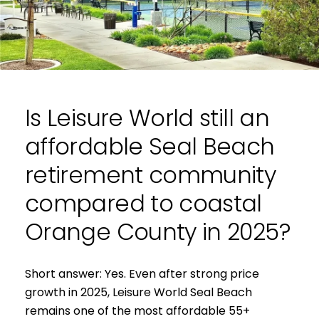
e
Is Leisure World still an
affordable Seal Beach
retirement community
compared to coastal
Orange County in 2025?
Short answer: Yes. Even after strong price
growth in 2025, Leisure World Seal Beach
remains one of the most affordable 55+