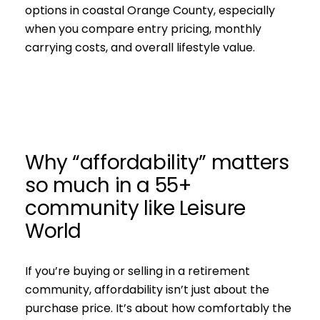
options in coastal Orange County, especially
when you compare entry pricing, monthly
carrying costs, and overall lifestyle value.
Why “affordability” matters
so much in a 55+
community like Leisure
World
If you’re buying or selling in a retirement
community, affordability isn’t just about the
purchase price. It’s about how comfortably the