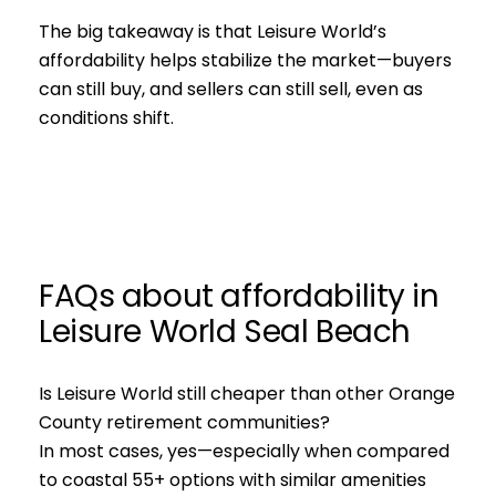
The big takeaway is that Leisure World’s
affordability helps stabilize the market—buyers
can still buy, and sellers can still sell, even as
conditions shift.
FAQs about affordability in
Leisure World Seal Beach
Is Leisure World still cheaper than other Orange
County retirement communities?
In most cases, yes—especially when compared
to coastal 55+ options with similar amenities