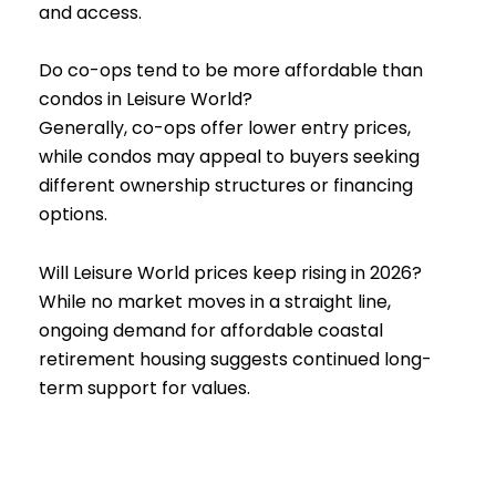
and access.
Do co-ops tend to be more affordable than
condos in Leisure World?
Generally, co-ops offer lower entry prices,
while condos may appeal to buyers seeking
different ownership structures or financing
options.
Will Leisure World prices keep rising in 2026?
While no market moves in a straight line,
ongoing demand for affordable coastal
retirement housing suggests continued long-
term support for values.