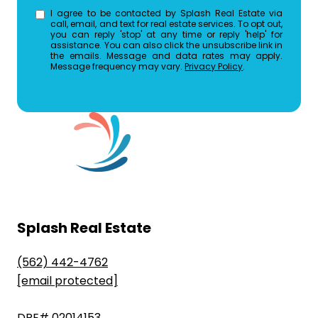
I agree to be contacted by Splash Real Estate via
call, email, and text for real estate services. To opt out,
you can reply 'stop' at any time or reply 'help' for
assistance. You can also click the unsubscribe link in
the emails. Message and data rates may apply.
Message frequency may vary.
Privacy Policy
.
Splash Real Estate
(562) 442-4762
[email protected]
DRE# 02014153