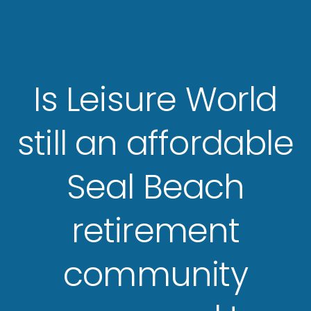
Is Leisure World
still an affordable
Seal Beach
retirement
community