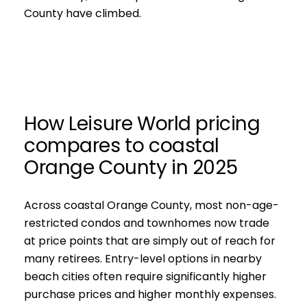
County have climbed.
How Leisure World pricing
compares to coastal
Orange County in 2025
Across coastal Orange County, most non-age-
restricted condos and townhomes now trade
at price points that are simply out of reach for
many retirees. Entry-level options in nearby
beach cities often require significantly higher
purchase prices and higher monthly expenses.