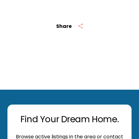
Share
Find Your Dream Home.
Browse active listings in the area or contact