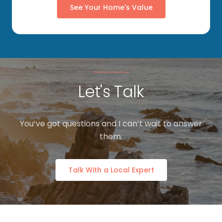
See Your Home's Value
Let's Talk
You’ve got questions and I can’t wait to answer
them.
Talk With a Local Expert