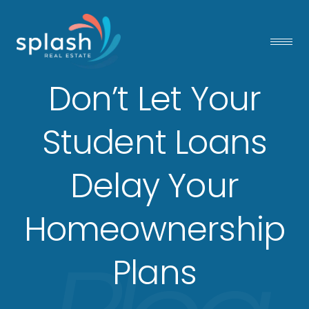
Don’t Let Your
Student Loans
Delay Your
Homeownership
Plans