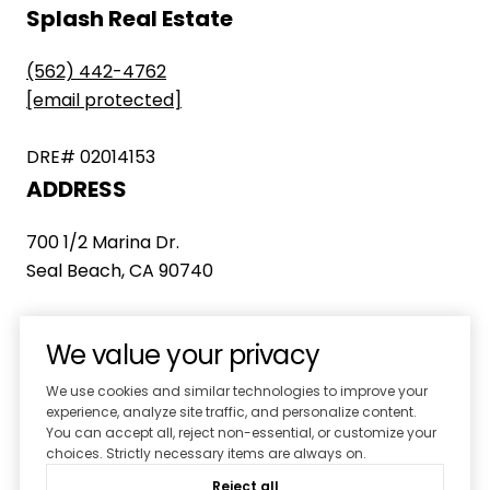
Splash Real Estate
(562) 442-4762
[email protected]
DRE# 02014153
ADDRESS
700 1/2 Marina Dr.
Seal Beach, CA 90740
We value your privacy
We use cookies and similar technologies to improve your
experience, analyze site traffic, and personalize content.
You can accept all, reject non-essential, or customize your
choices. Strictly necessary items are always on.
Home
Properties
Reject all