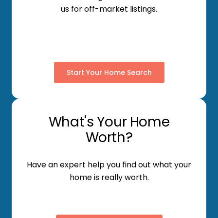
us for off-market listings.
Start Your Home Search
What's Your Home
Worth?
Have an expert help you find out what your
home is really worth.