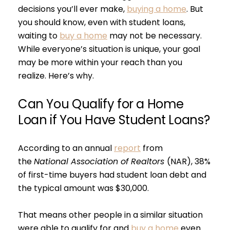
decisions you’ll ever make,
buying a home
. But
you should know, even with student loans,
waiting to
buy a home
may not be necessary.
While everyone’s situation is unique, your goal
may be more within your reach than you
realize. Here’s why.
Can You Qualify for a Home
Loan if You Have Student Loans?
According to an annual
report
from
the
National Association of Realtors
(NAR), 38%
of first-time buyers had student loan debt and
the typical amount was $30,000.
That means other people in a similar situation
were able to qualify for and
buy a home
even