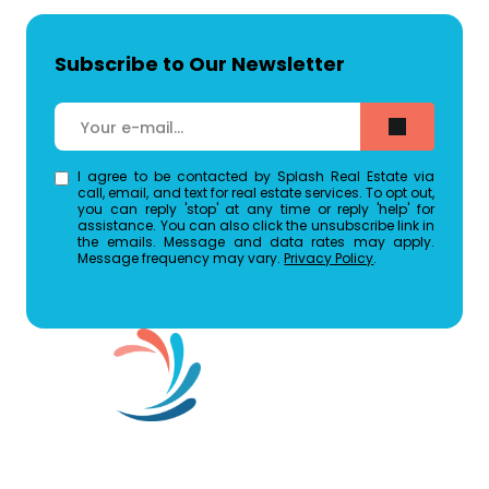
Subscribe to Our Newsletter
I agree to be contacted by Splash Real Estate via
call, email, and text for real estate services. To opt out,
you can reply 'stop' at any time or reply 'help' for
assistance. You can also click the unsubscribe link in
the emails. Message and data rates may apply.
Message frequency may vary.
Privacy Policy
.