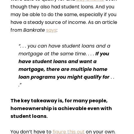
though they also had student loans. And you
may be able to do the same, especially if you
have a steady source of income. As an article
from
Bankrate
says
:
“. . . you can have student loans and a
mortgage at the same time. . . .
If you
have student loans and want a
mortgage, there are multiple home
loan programs you might qualify for
. .
.”
The key takeaway is, for many people,
homeownership is achievable even with
student loans.
You don’t have to
figure this out
on your own.