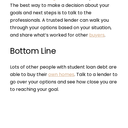
The best way to make a decision about your
goals and next steps is to talk to the
professionals. A trusted lender can walk you
through your options based on your situation,
and share what’s worked for other
buyers
.
Close
Bottom Line
Subscribe to 
Lots of other people with student loan debt are
Join our mailing list tod
able to buy their
own homes
. Talk to a lender to
go over your options and see how close you are
Your e-mail address
to reaching your goal.
I agree to be contacted by S
Subscribe