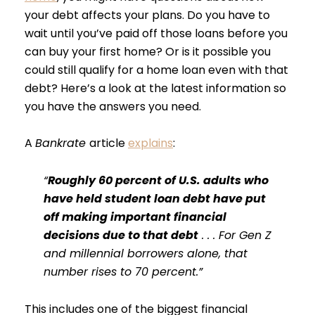
your debt affects your plans. Do you have to
wait until you’ve paid off those loans before you
can buy your first home? Or is it possible you
could still qualify for a home loan even with that
debt? Here’s a look at the latest information so
you have the answers you need.
A
Bankrate
article
explains
:
“
Roughly 60 percent of U.S. adults who
have held student loan debt have put
off making important financial
decisions due to that debt
. . . For Gen Z
and millennial borrowers alone, that
number rises to 70 percent.”
This includes one of the biggest financial