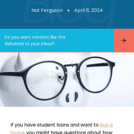
Nat Ferguson
April 8, 2024
Do you want content like this
S
delivered to your inbox?
u
b
s
c
r
i
b
e
If you have student loans and want to
buy a
home
, you might have questions about how