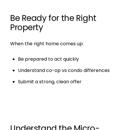
Be Ready for the Right
Property
When the right home comes up:
Be prepared to act quickly
Understand co-op vs condo differences
Submit a strong, clean offer
Understand the Micro-