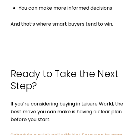
You can make more informed decisions
And that’s where smart buyers tend to win.
Ready to Take the Next
Step?
If you’re considering buying in Leisure World, the
best move you can make is having a clear plan
before you start.