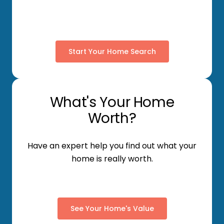
Start Your Home Search
What's Your Home
Worth?
Have an expert help you find out what your
home is really worth.
See Your Home's Value