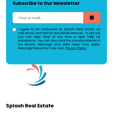
Subscribe to Our Newsletter
I agree to be contacted by Splash Real Estate via
call, email, and text for real estate services. To opt out,
you can reply 'stop' at any time or reply 'help' for
assistance. You can also click the unsubscribe link in
the emails. Message and data rates may apply.
Message frequency may vary.
Privacy Policy
.
Splash Real Estate