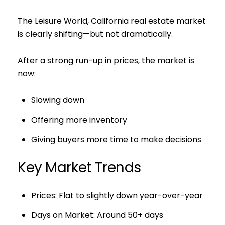
The Leisure World, California real estate market
is clearly shifting—but not dramatically.
After a strong run-up in prices, the market is
now:
Slowing down
Offering more inventory
Giving buyers more time to make decisions
Key Market Trends
Prices: Flat to slightly down year-over-year
Days on Market: Around 50+ days