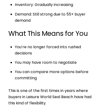
Inventory: Gradually increasing
Demand: Still strong due to 55+ buyer
demand
What This Means for You
You’re no longer forced into rushed
decisions
You may have room to negotiate
You can compare more options before
committing
This is one of the first times in years where
buyers in Leisure World Seal Beach have had
this kind of flexibility.