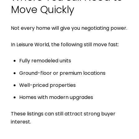
Move Quickly
Not every home will give you negotiating power.
In Leisure World, the following still move fast:
Fully remodeled units
Ground-floor or premium locations
Close
Well-priced properties
Subscribe to 
Homes with modern upgrades
Join our mailing list tod
These listings can still attract strong buyer
interest.
Your e-mail address