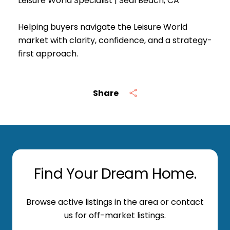
Leisure World Specialist | Seal Beach, CA
Helping buyers navigate the Leisure World
market with clarity, confidence, and a strategy-
first approach.
Share
Find Your Dream Home.
Browse active listings in the area or contact
us for off-market listings.