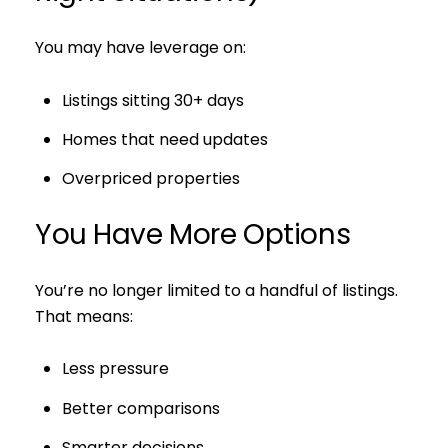
You may have leverage on:
Listings sitting 30+ days
Homes that need updates
Overpriced properties
You Have More Options
You’re no longer limited to a handful of listings.
That means:
Less pressure
Better comparisons
Smarter decisions