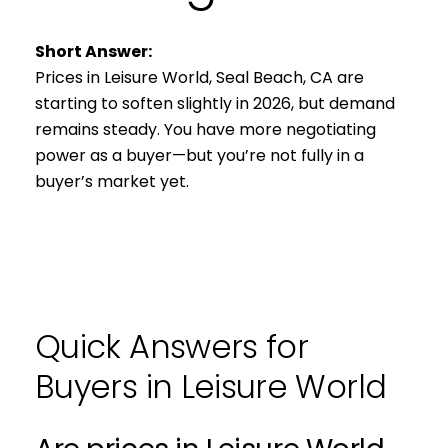
Short Answer:
Prices in Leisure World, Seal Beach, CA are
starting to soften slightly in 2026, but demand
remains steady. You have more negotiating
power as a buyer—but you’re not fully in a
buyer’s market yet.
Quick Answers for
Buyers in Leisure World