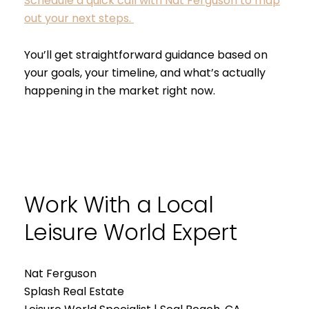
Schedule a quick call with Nat Ferguson to map
out your next steps.
You’ll get straightforward guidance based on
your goals, your timeline, and what’s actually
happening in the market right now.
Work With a Local
Leisure World Expert
Nat Ferguson
Splash Real Estate