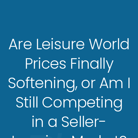
Are Leisure World
Prices Finally
Softening, or Am I
Still Competing
in a Seller-