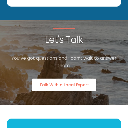
Let's Talk
You’ve got questions and I can’t wait to answer
them.
Talk With a Local Expert