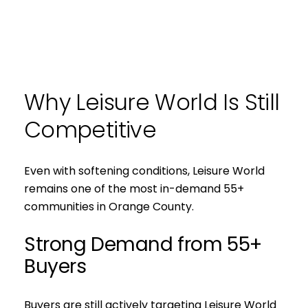
Why Leisure World Is Still
Competitive
Even with softening conditions, Leisure World
remains one of the most in-demand 55+
communities in Orange County.
Strong Demand from 55+
Buyers
Buyers are still actively targeting Leisure World