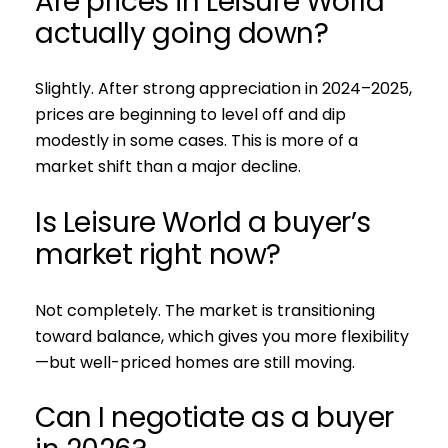
Are prices in Leisure World
actually going down?
Slightly. After strong appreciation in 2024–2025,
prices are beginning to level off and dip
modestly in some cases. This is more of a
market shift than a major decline.
Is Leisure World a buyer’s
market right now?
Not completely. The market is transitioning
toward balance, which gives you more flexibility
—but well-priced homes are still moving.
Can I negotiate as a buyer