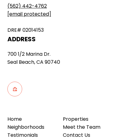
(562) 442-4762
[email protected]
DRE# 02014153
ADDRESS
700 1/2 Marina Dr.
Seal Beach, CA 90740
Home
Properties
Neighborhoods
Meet the Team
Testimonials
Contact Us