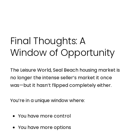
Final Thoughts: A
Window of Opportunity
The Leisure World, Seal Beach housing market is
no longer the intense seller’s market it once
was—but it hasn’t flipped completely either.
You’re in a unique window where:
You have more control
You have more options