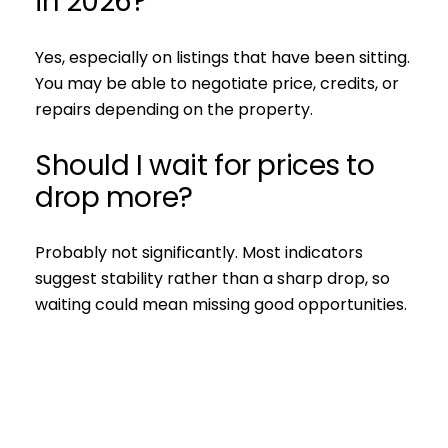
in 2026?
Yes, especially on listings that have been sitting.
You may be able to negotiate price, credits, or
repairs depending on the property.
Should I wait for prices to
drop more?
Probably not significantly. Most indicators
suggest stability rather than a sharp drop, so
waiting could mean missing good opportunities.