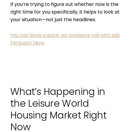
If you’re trying to figure out whether now is the
right time for you specifically, it helps to look at
your situation—not just the headlines.
You can book a quick, no-pressure call with Nat
Ferguson here.
What’s Happening in
the Leisure World
Housing Market Right
Now