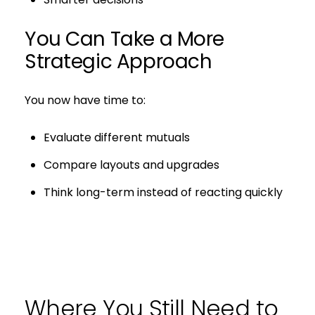
You Can Take a More
Strategic Approach
You now have time to:
Evaluate different mutuals
Compare layouts and upgrades
Think long-term instead of reacting quickly
Where You Still Need to