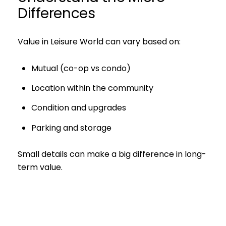
Differences
Value in Leisure World can vary based on:
Mutual (co-op vs condo)
Location within the community
Condition and upgrades
Parking and storage
Small details can make a big difference in long-
term value.