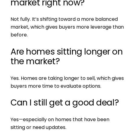
market right now?
Not fully. It’s shifting toward a more balanced
market, which gives buyers more leverage than
before.
Are homes sitting longer on
the market?
Yes. Homes are taking longer to sell, which gives
buyers more time to evaluate options.
Can I still get a good deal?
Yes—especially on homes that have been
sitting or need updates.