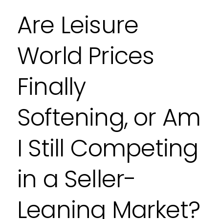
Are Leisure
World Prices
Finally
Softening, or Am
I Still Competing
in a Seller-
Leaning Market?