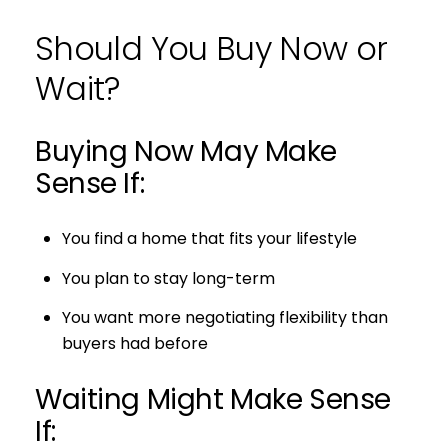
Should You Buy Now or
Wait?
Buying Now May Make
Sense If:
You find a home that fits your lifestyle
You plan to stay long-term
You want more negotiating flexibility than
buyers had before
Waiting Might Make Sense
If: