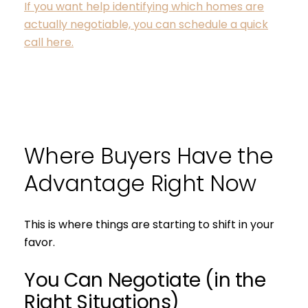
If you want help identifying which homes are
actually negotiable, you can schedule a quick
call here.
Where Buyers Have the
Advantage Right Now
This is where things are starting to shift in your
favor.
You Can Negotiate (in the
Right Situations)