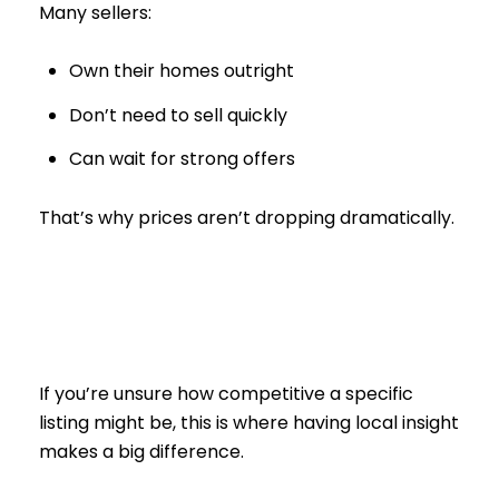
Many sellers:
Own their homes outright
Don’t need to sell quickly
Can wait for strong offers
That’s why prices aren’t dropping dramatically.
If you’re unsure how competitive a specific
listing might be, this is where having local insight
makes a big difference.