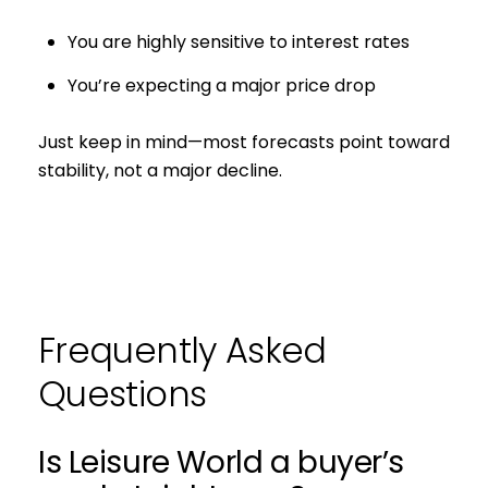
You are highly sensitive to interest rates
You’re expecting a major price drop
Just keep in mind—most forecasts point toward
stability, not a major decline.
Frequently Asked
Questions
Is Leisure World a buyer’s