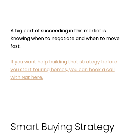
I agree to be contacted by S
Subscribe
A big part of succeeding in this market is
knowing when to negotiate and when to move
fast.
If you want help building that strategy before
you start touring homes, you can book a call
with Nat here.
Smart Buying Strategy