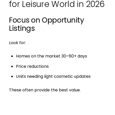
for Leisure World in 2026
Focus on Opportunity
Listings
Look for:
Homes on the market 30–60+ days
Price reductions
Units needing light cosmetic updates
These often provide the best value.