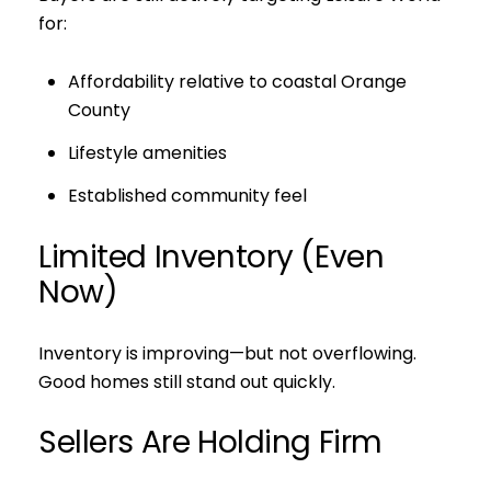
for:
Affordability relative to coastal Orange
County
Lifestyle amenities
Established community feel
Limited Inventory (Even
Now)
Inventory is improving—but not overflowing.
Good homes still stand out quickly.
Sellers Are Holding Firm