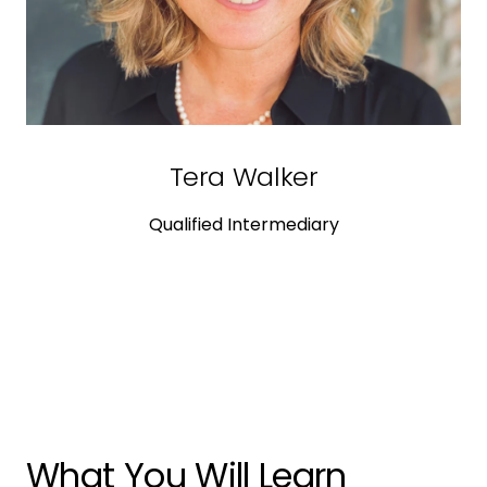
Tera Walker
Qualified Intermediary
What You Will Learn