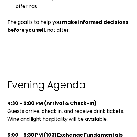
offerings
The goal is to help you
make informed decisions
before you sell
, not after.
Evening Agenda
4:30 – 5:00 PM (
Arrival & Check-In)
Guests arrive, check in, and receive drink tickets.
Wine and light hospitality will be available.
5:00 – 5:30 PM (
1031 Exchange Fundamentals