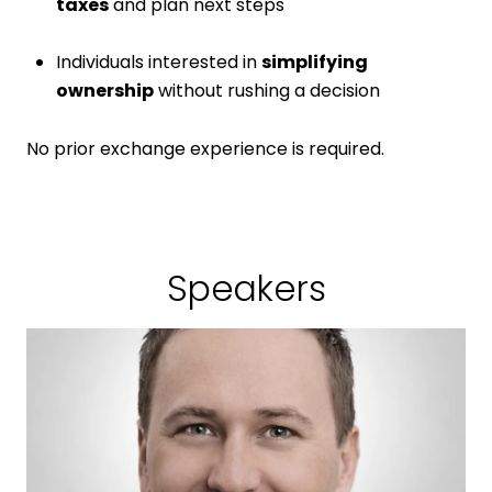
taxes
and plan next steps
Individuals interested in
simplifying
ownership
without rushing a decision
No prior exchange experience is required.
Speakers