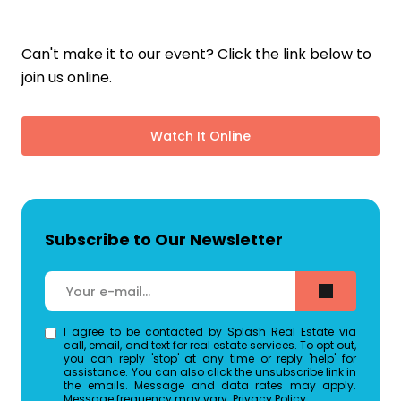
Can't make it to our event? Click the link below to
join us online.
Watch It Online
Subscribe to Our Newsletter
I agree to be contacted by Splash Real Estate via
call, email, and text for real estate services. To opt out,
you can reply 'stop' at any time or reply 'help' for
assistance. You can also click the unsubscribe link in
the emails. Message and data rates may apply.
Message frequency may vary.
Privacy Policy
.