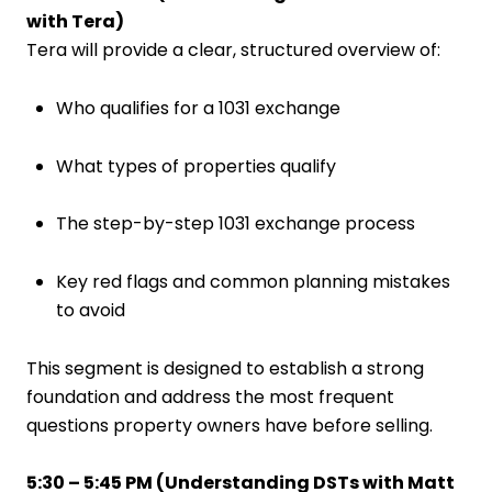
with Tera)
Tera will provide a clear, structured overview of:
Who qualifies for a 1031 exchange
What types of properties qualify
The step-by-step 1031 exchange process
Key red flags and common planning mistakes
to avoid
This segment is designed to establish a strong
foundation and address the most frequent
questions property owners have before selling.
5:30 – 5:45 PM (
Understanding DSTs with Matt