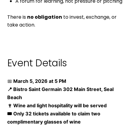
A forum for learning, not pressure or pitching
There is
no obligation
to invest, exchange, or
take action.
Event Details
📅
March 5, 2026 at 5 PM
📍
Bistro Saint Germain 302 Main Street, Seal
Beach
🍷 Wine and light hospitality will be served
🎟 Only 32 tickets available to claim two
complimentary glasses of wine