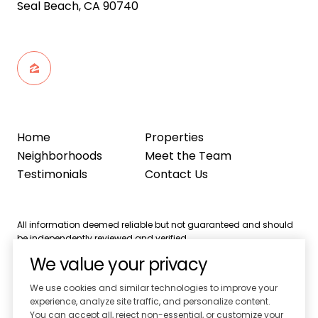
Seal Beach, CA 90740
Home
Properties
Neighborhoods
Meet the Team
Testimonials
Contact Us
All information deemed reliable but not guaranteed and should
be independently reviewed and verified.
We value your privacy
We use cookies and similar technologies to improve your
experience, analyze site traffic, and personalize content.
You can accept all, reject non-essential, or customize your