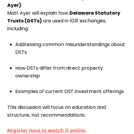
Ayer)
Matt Ayer will explain how
Delaware Statutory
Trusts (DSTs)
are used in 1031 exchanges,
including:
Addressing common misunderstandings about
DSTs
How DSTs differ from direct property
ownership
Examples of current DST investment offerings
This discussion will focus on education and
structure, not recommendations.
Register here to watch it online.