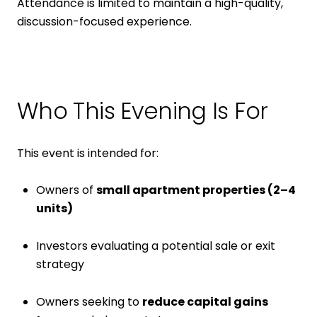
Attendance is limited to maintain a high-quality,
discussion-focused experience.
Who This Evening Is For
This event is intended for:
Owners of
small apartment properties (2–4
units)
Investors evaluating a potential sale or exit
strategy
Owners seeking to
reduce capital gains