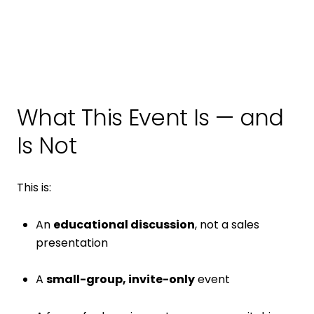
What This Event Is — and
Is Not
This is:
An
educational discussion
, not a sales
presentation
A
small-group, invite-only
event