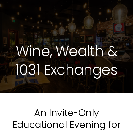
Wine, Wealth &
1031 Exchanges
An Invite-Only
Educational Evening for