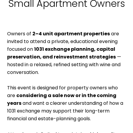
Small Apartment Owners
Owners of
2–4 unit apartment properties
are
invited to attend a private, educational evening
focused on
1031 exchange planning, capital
preservation, and reinvestment strategies
—
hosted in a relaxed, refined setting with wine and
conversation.
This event is designed for property owners who
are
considering a sale now or in the coming
years
and want a clearer understanding of how a
1031 exchange may support their long-term
financial and estate-planning goals.