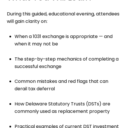
During this guided, educational evening, attendees
will gain clarity on:
When a 1031 exchange is appropriate — and
when it may not be
The step-by-step mechanics of completing a
successful exchange
Common mistakes and red flags that can
derail tax deferral
How Delaware Statutory Trusts (DSTs) are
commonly used as replacement property
Practical examples of current DST investment