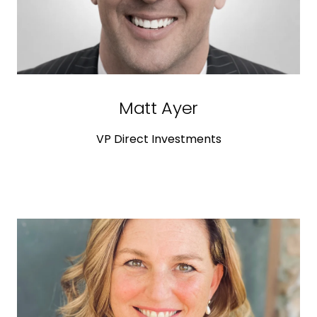
Matt Ayer
VP Direct Investments