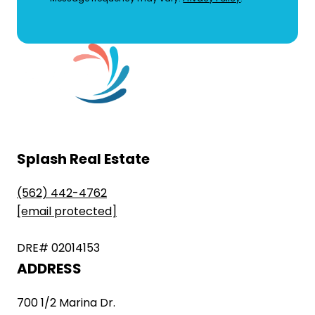
Splash Real Estate
(562) 442-4762
[email protected]
DRE# 02014153
ADDRESS
700 1/2 Marina Dr.