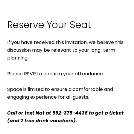
Reserve Your Seat
If you have received this invitation, we believe this
discussion may be relevant to your long-term
planning.
Please RSVP to confirm your attendance.
Space is limited to ensure a comfortable and
engaging experience for all guests.
Call or text Nat at 562-375-4436 to get a ticket
(and 2 free drink vouchers).