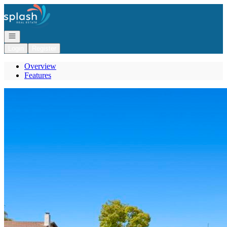
Go to: Homepage
Open navigation
Login
Register
Overview
Features