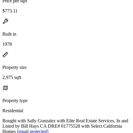
Price per sqft
$773.11
Built in
1978
Property size
2,975 sqft
Property type
Residential
Bought with Sally Gonzalez with Elite Real Estate Services, In and
Listed by Bill Hays CA DRE# 01775528 with Select California
Homes
[email protected]