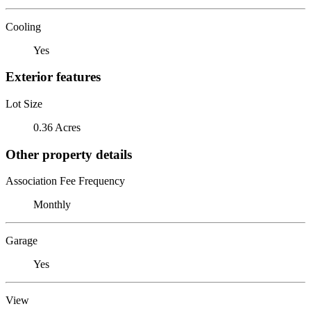
Cooling
Yes
Exterior features
Lot Size
0.36 Acres
Other property details
Association Fee Frequency
Monthly
Garage
Yes
View