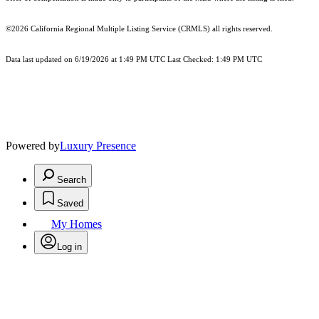
©2026
California Regional Multiple Listing Service (CRMLS)
all rights reserved.
Data last updated on 6/19/2026 at 1:49 PM UTC Last Checked: 1:49 PM UTC
Powered by
Luxury Presence
Search
Saved
My Homes
Log in