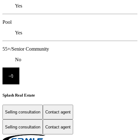
Yes
Pool
Yes
55+/Senior Community
No
Splash Real Estate
Selling consultation
Contact agent
Selling consultation
Contact agent