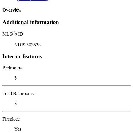
Overview
Additional information
MLS
Ⓡ
ID
NDP2503528
Interior features
Bedrooms
5
Total Bathrooms
3
Fireplace
Yes