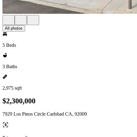
All photos
5 Beds
3 Baths
2,975 sqft
$2,300,000
7929 Los Pinos Circle Carlsbad CA, 92009