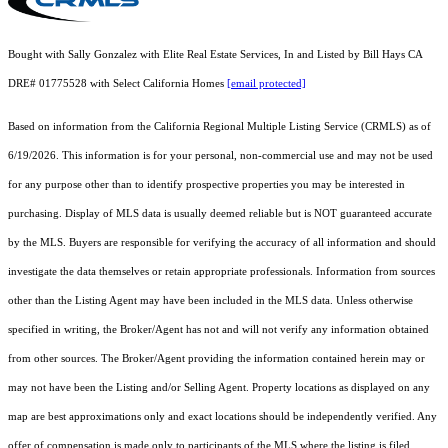
Bought with Sally Gonzalez with Elite Real Estate Services, In and Listed by Bill Hays CA
DRE# 01775528 with Select California Homes
[email protected]
Based on information from the
California Regional Multiple Listing Service (CRMLS)
as of
6/19/2026. This information is for your personal, non-commercial use and may not be used
for any purpose other than to identify prospective properties you may be interested in
purchasing. Display of MLS data is usually deemed reliable but is NOT guaranteed accurate
by the MLS. Buyers are responsible for verifying the accuracy of all information and should
investigate the data themselves or retain appropriate professionals. Information from sources
other than the Listing Agent may have been included in the MLS data. Unless otherwise
specified in writing, the Broker/Agent has not and will not verify any information obtained
from other sources. The Broker/Agent providing the information contained herein may or
may not have been the Listing and/or Selling Agent. Property locations as displayed on any
map are best approximations only and exact locations should be independently verified. Any
offer of compensation is made only to participants of the MLS where the listing is filed.