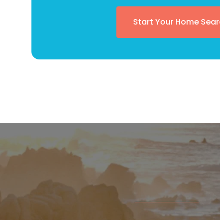
Start Your Home Sear