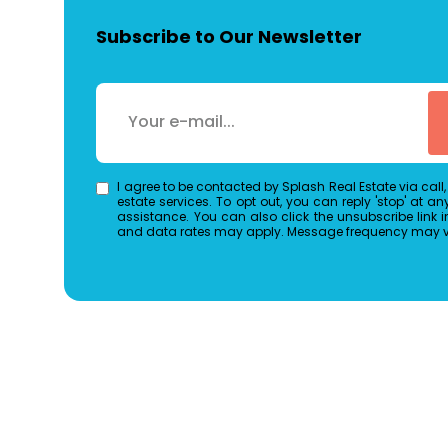
Subscribe to Our Newsletter
I agree to be contacted by Splash Real Estate via call, 
estate services. To opt out, you can reply 'stop' at any 
assistance. You can also click the unsubscribe link 
and data rates may apply. Message frequency may 