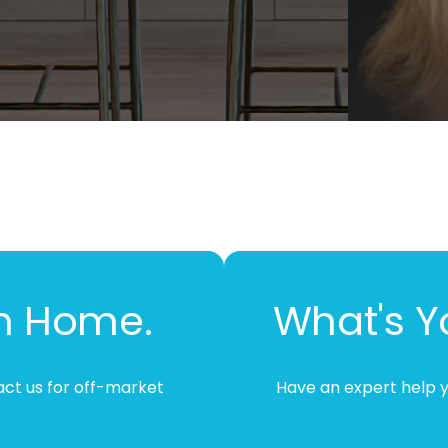
m Home.
What's 
tact us for off-market
Have an expert help y