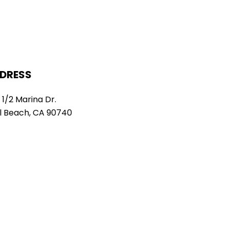
DRESS
 1/2 Marina Dr.
l Beach, CA 90740