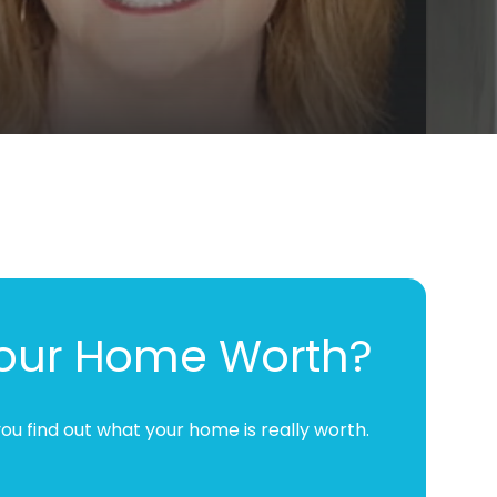
Your Home Worth?
ou find out what your home is really worth.