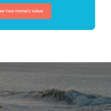
ee Your Home's Value