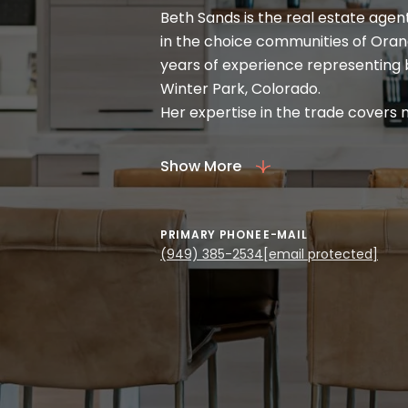
Beth Sands is the real estate agen
in the choice communities of Oran
years of experience representing b
Winter Park, Colorado.
Her expertise in the trade covers
Ranches. Beth likewise draws her 
arranged for vacant land and com
Show More
the art of the deal in real estate 
first-time homebuyers.
A native of Christchurch, New Zeal
PRIMARY PHONE
E-MAIL
service-focused and people-orient
(949) 385-2534
[email protected]
flight attendant and enjoyed the e
of interest in her travels. Beth als
of a restaurant and a fitness facilit
A volunteer at the International S
board member of the Fraser Valle
all her credentials, Beth indeed c