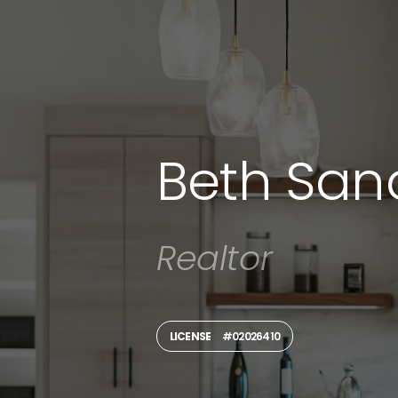
Beth San
Realtor
LICENSE
#02026410