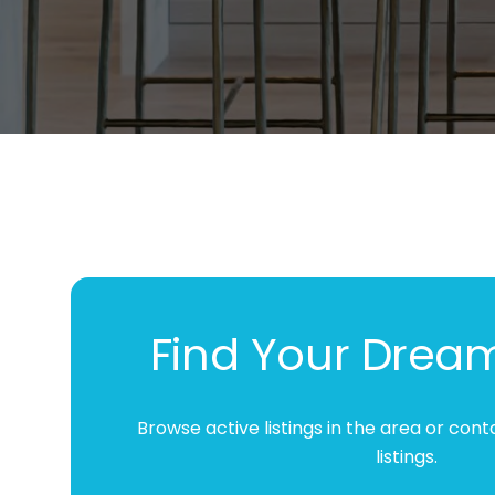
while enjoying the whole process.
Find Your Drea
Browse active listings in the area or con
listings.