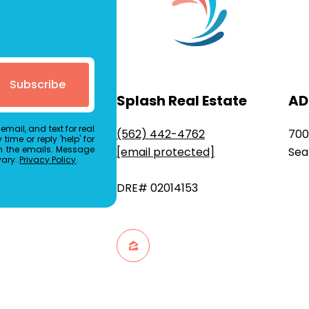
Subscribe
Splash Real Estate
AD
email, and text for real
(562) 442-4762
700
time or reply 'help' for
in the emails. Message
[email protected]
Sea
vary.
Privacy Policy
.
DRE# 02014153