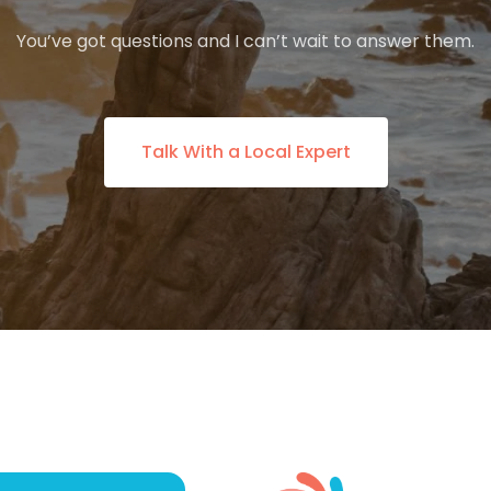
You’ve got questions and I can’t wait to answer them.
Talk With a Local Expert