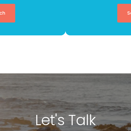
ch
S
Let's Talk